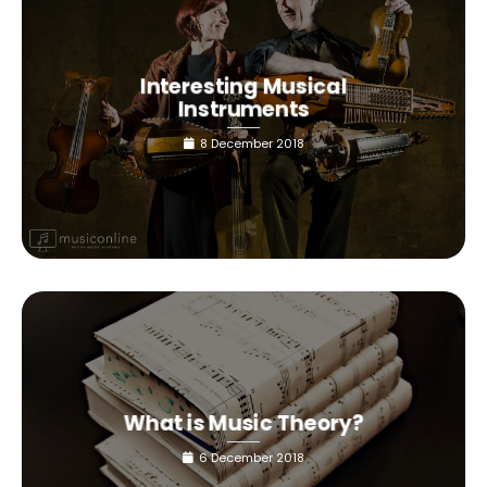
Interesting Musical
Instruments
8 December 2018
What is Music Theory?
6 December 2018