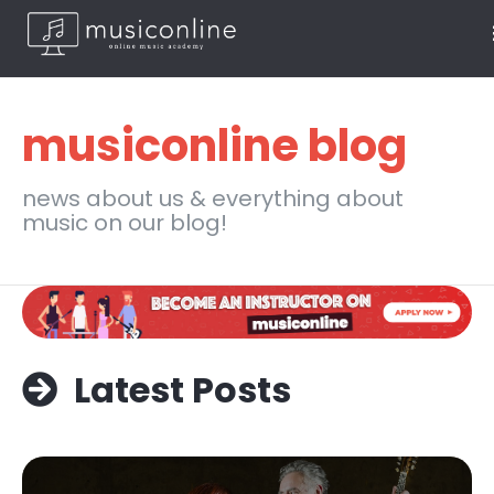
musiconline blog
news about us & everything about
music on our blog!
Latest Posts