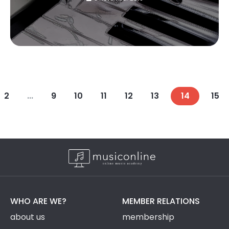
2
...
9
10
11
12
13
14
15
WHO ARE WE?
MEMBER RELATIONS
about us
membership