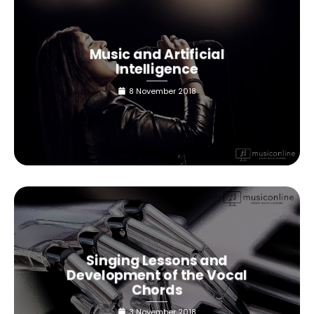
Music and Artificial
Intelligence
8 November 2018
Singing Lessons and
Development of the Vocal
Chords
3 November 2018