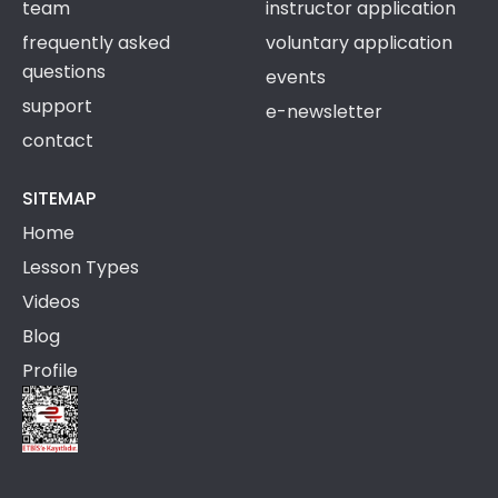
team
instructor application
frequently asked
voluntary application
questions
events
support
e-newsletter
contact
SITEMAP
Home
Lesson Types
Videos
Blog
Profile