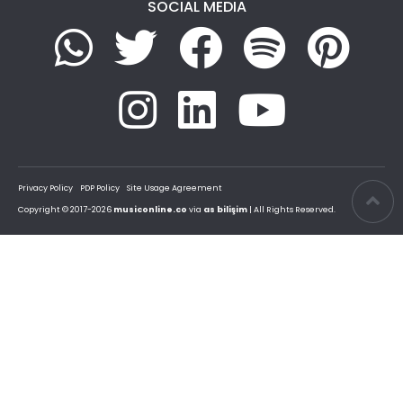
SOCIAL MEDIA
Privacy Policy
PDP Policy
Site Usage Agreement
Copyright © 2017-2026
musiconline.co
via
as bilişim
| All Rights Reserved.