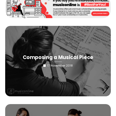
Composing a Musical Piece
17 November 2018