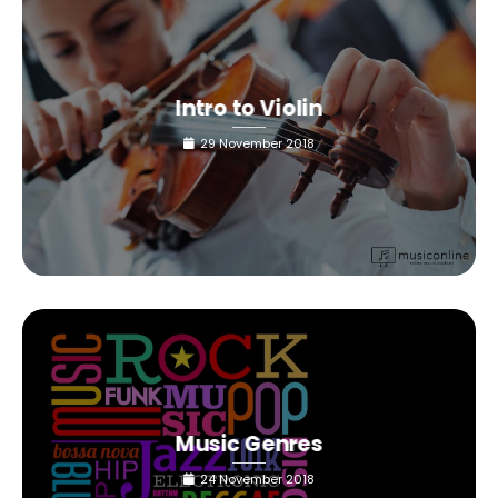
Intro to Violin
29 November 2018
Music Genres
24 November 2018