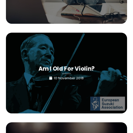
Am I Old For Violin?
10 November 2018