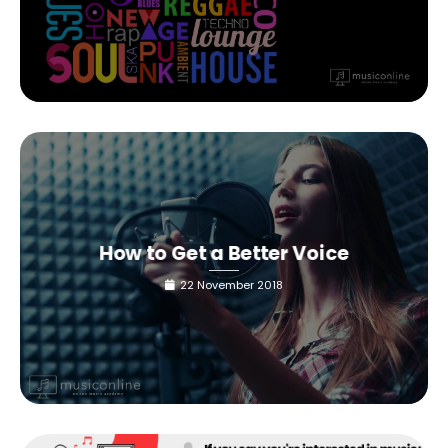
How to Get a Better Voice
22 November 2018