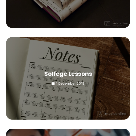
Solfege Lessons
1 December 2018