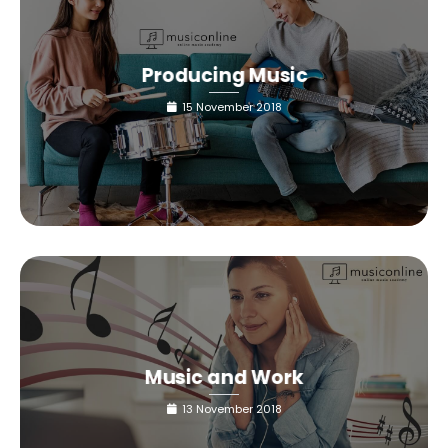
Producing Music
15 November 2018
Music and Work
13 November 2018