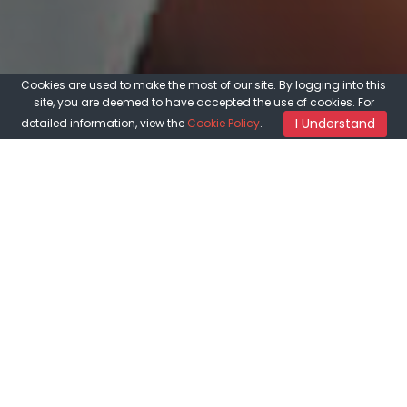
Cookies are used to make the most of our site. By logging into this
site, you are deemed to have accepted the use of cookies. For
I Understand
detailed information, view the
Cookie Policy
.