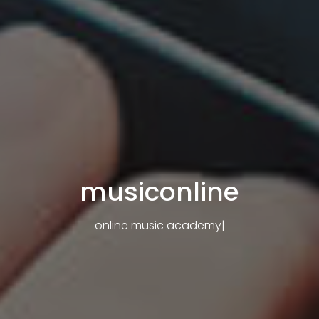
musiconline
online music academy
|