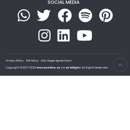
SOCIAL MEDIA
Privacy Policy
PDP Policy
Site Usage Agreement
Copyright © 2017-2026
musiconline.co
via
as bilişim
| All Rights Reserved.