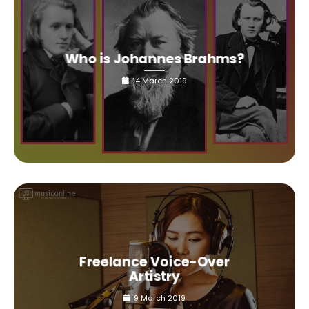
Who is Johannes Brahms?
14 March 2019
Freelance Voice-Over
Artistry
9 March 2019