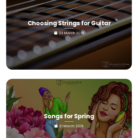
Choosing Strings for Guitar
23 March 2019
Songs for Spring
21 March 2019