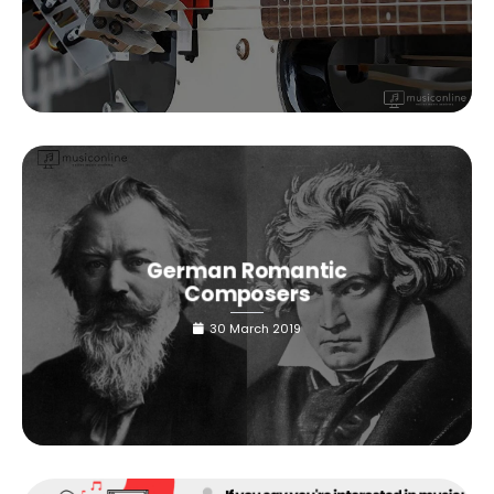
German Romantic
Composers
30 March 2019