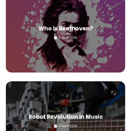
Who is Beethoven?
6 April 2019
Robot Revolution in Music
4 April 2019