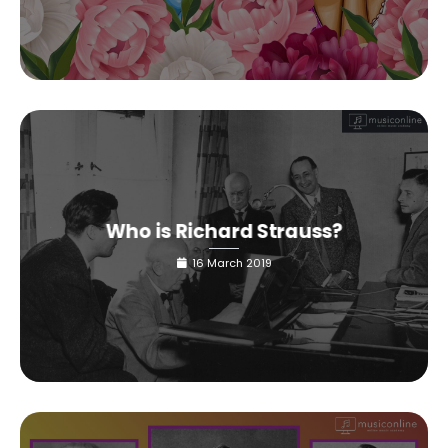
Who is Richard Strauss?
16 March 2019