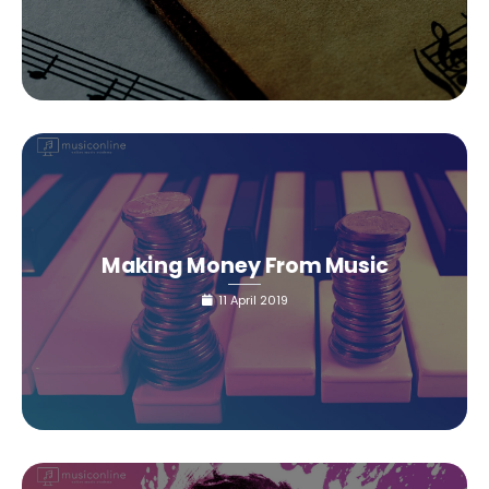
Making Money From Music
11 April 2019