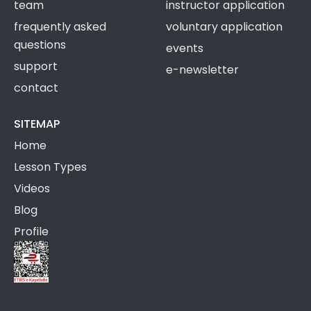
team
instructor application
frequently asked
voluntary application
questions
events
support
e-newsletter
contact
SITEMAP
Home
Lesson Types
Videos
Blog
Profile