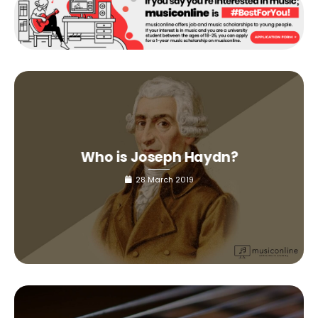
Who is Joseph Haydn?
28 March 2019