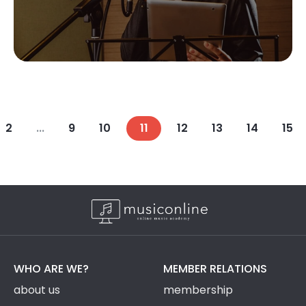
2
...
9
10
11
12
13
14
15
WHO ARE WE?
MEMBER RELATIONS
about us
membership