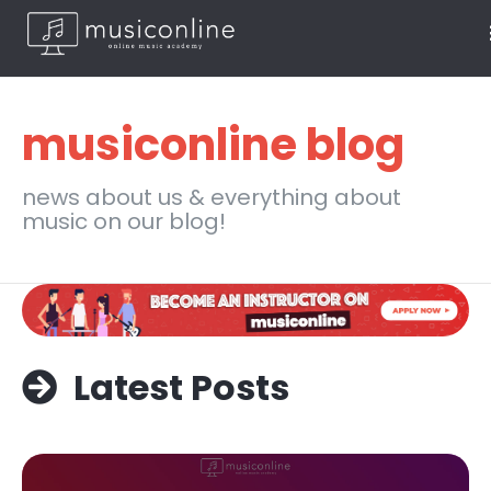
musiconline blog
news about us & everything about
music on our blog!
Latest Posts