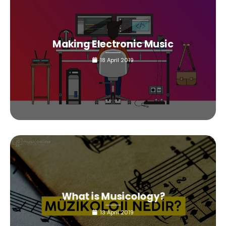
Making Electronic Music
18 April 2019
What is Musicology?
13 April 2019