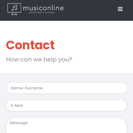
Contact
How can we help you?