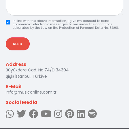
In line with the above information, I give my consent to send
commercial electronic messages to me under the conditions
stipulated by the Law on the Protection of Personal Data No. 6698.
SEND
Address
Büyükdere Cad. No:74/D 34394
Şişli/İstanbul, Türkiye
E-Mail
info@musiconline.com.tr
Social Media