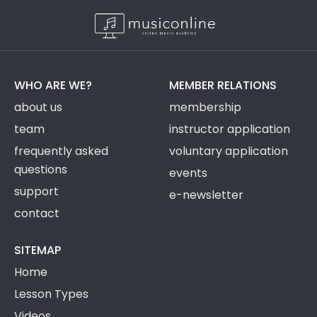
WHO ARE WE?
MEMBER RELATIONS
about us
membership
team
instructor application
frequently asked
voluntary application
questions
events
support
e-newsletter
contact
SITEMAP
Home
Lesson Types
Videos