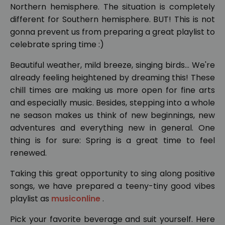
Northern hemisphere. The situation is completely
different for Southern hemisphere. BUT! This is not
gonna prevent us from preparing a great playlist to
celebrate spring time :)
Beautiful weather, mild breeze, singing birds... We're
already feeling heightened by dreaming this! These
chill times are making us more open for fine arts
and especially music. Besides, stepping into a whole
ne season makes us think of new beginnings, new
adventures and everything new in general. One
thing is for sure: Spring is a great time to feel
renewed.
Taking this great opportunity to sing along positive
songs, we have prepared a teeny-tiny good vibes
playlist as
musiconline
.
Pick your favorite beverage and suit yourself. Here