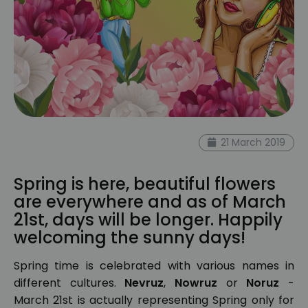
21 March 2019
Spring is here, beautiful flowers
are everywhere and as of March
21st, days will be longer. Happily
welcoming the sunny days!
Spring time is celebrated with various names in
different cultures.
Nevruz
,
Nowruz
or
Noruz
-
March 21st is actually representing Spring only for