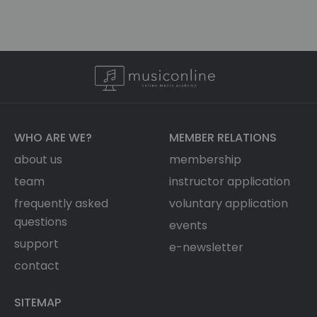
WHO ARE WE?
MEMBER RELATIONS
about us
membership
team
instructor application
frequently asked
voluntary application
questions
events
support
e-newsletter
contact
SITEMAP