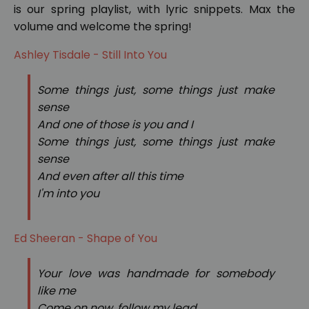
is our spring playlist, with lyric snippets. Max the
volume and welcome the spring!
Ashley Tisdale - Still Into You
Some things just, some things just make
sense
And one of those is you and I
Some things just, some things just make
sense
And even after all this time
I'm into you
Ed Sheeran - Shape of You
Your love was handmade for somebody
like me
Come on now, follow my lead