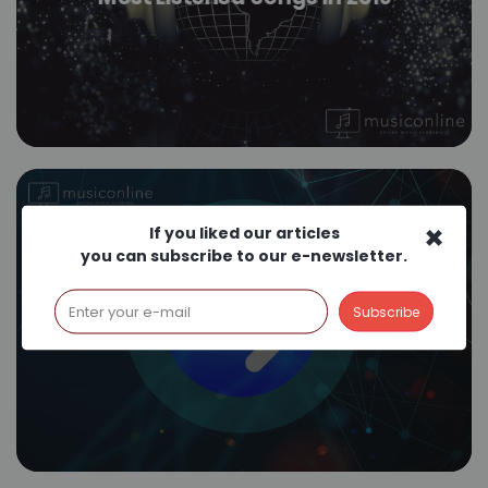
×
If you liked our articles
you can subscribe to our e-newsletter.
How Does Shazam Work?