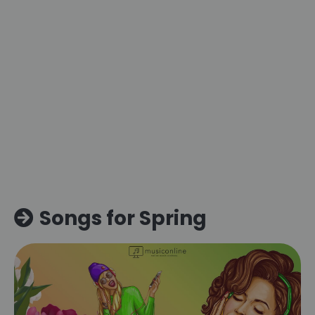
Songs for Spring