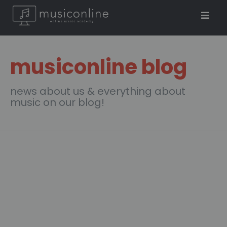
musiconline blog
news about us & everything about
music on our blog!