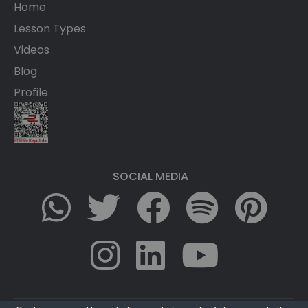
Home
Lesson Types
Videos
Blog
Profile
SOCIAL MEDIA