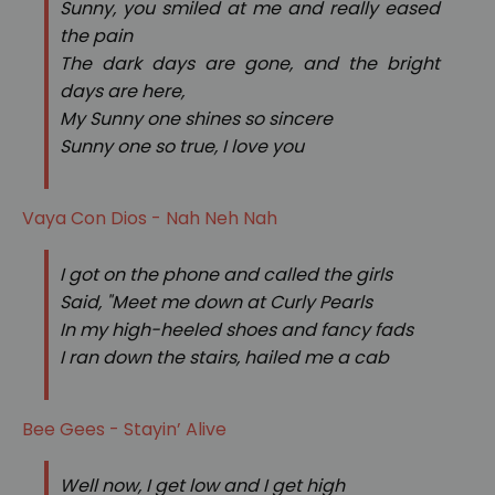
Sunny, you smiled at me and really eased
the pain
The dark days are gone, and the bright
days are here,
My Sunny one shines so sincere
Sunny one so true, I love you
Vaya Con Dios - Nah Neh Nah
I got on the phone and called the girls
Said, "Meet me down at Curly Pearls
In my high-heeled shoes and fancy fads
I ran down the stairs, hailed me a cab
Bee Gees - Stayin’ Alive
Well now, I get low and I get high