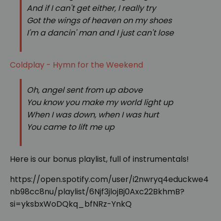
And if I can't get either, I really try
Got the wings of heaven on my shoes
I'm a dancin' man and I just can't lose
Coldplay - Hymn for the Weekend
Oh, angel sent from up above
You know you make my world light up
When I was down, when I was hurt
You came to lift me up
Here is our bonus playlist, full of instrumentals!
https://open.spotify.com/user/i2nwryq4educkwe4
nb98cc8nu/playlist/6Njf3jlojBj0Axc22BkhmB?
si=yksbxWoDQkq_bfNRz-YnkQ