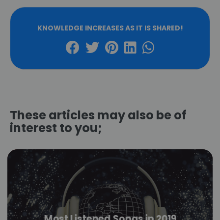
KNOWLEDGE INCREASES AS IT IS SHARED!
These articles may also be of
interest to you;
Most Listened Songs in 2019