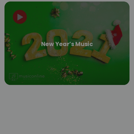
New Year’s Music