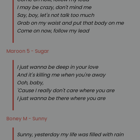
I may be crazy, don't mind me
Say, boy, let's not talk too much
Grab on my waist and put that body on me
Come on now, follow my lead
Maroon 5 - Sugar
I just wanna be deep in your love
And it's killing me when you're away
Ooh, baby,
'Cause I really don't care where you are
I just wanna be there where you are
Boney M - Sunny
Sunny, yesterday my life was filled with rain