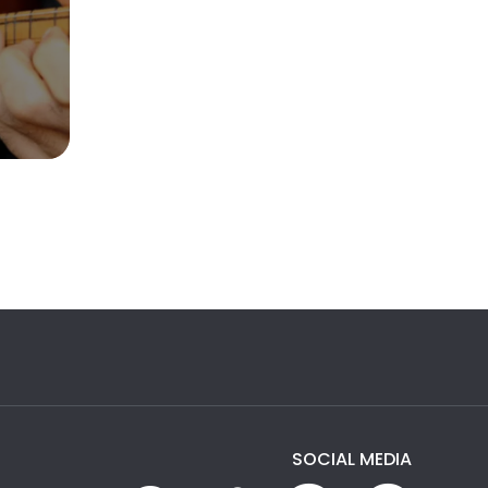
SOCIAL MEDIA