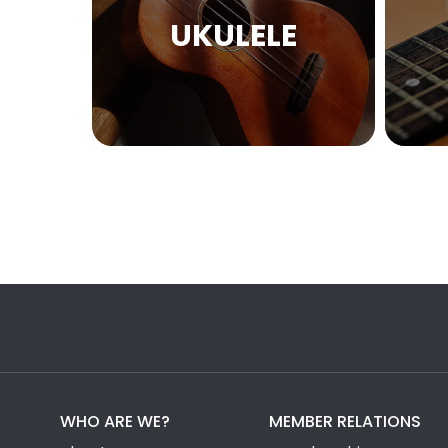
UKULELE
WHO ARE WE?
MEMBER RELATIONS