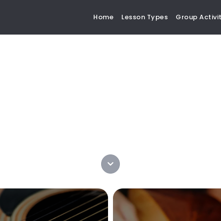
Home
Lesson Types
Group Activit