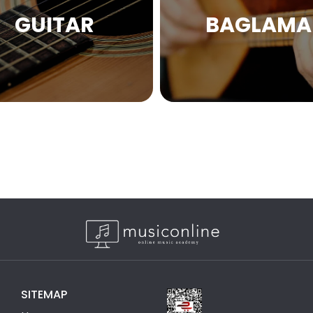
GUITAR
BAGLAMA
SITEMAP