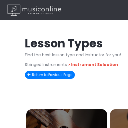
Lesson Types
Find the best lesson type and instructor for you!
Stringed Instruments
>
Instrument Selection
Return to Previous Page