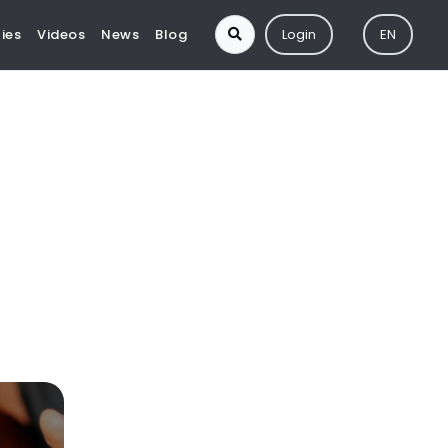
ies
Videos
News
Blog
Login
EN