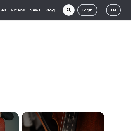
ies
Videos
News
Blog
Login
EN