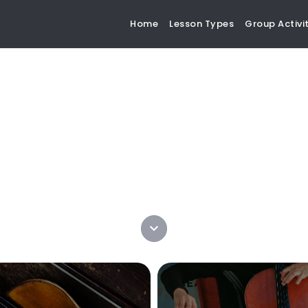
Home
Lesson Types
Group Activit