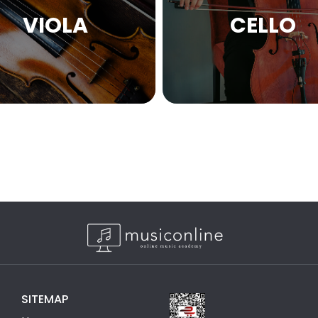
VIOLA
CELLO
SITEMAP