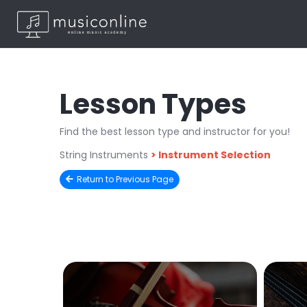
Lesson Types
Find the best lesson type and instructor for you!
String Instruments
>
Instrument Selection
Return to Previous Page