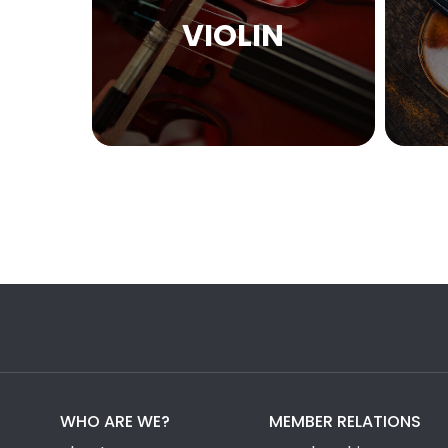
VIOLIN
WHO ARE WE?
MEMBER RELATIONS