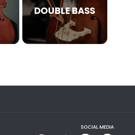
DOUBLE BASS
SOCIAL MEDIA