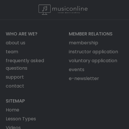
WHO ARE WE?
MEMBER RELATIONS
about us
membership
team
instructor application
frequently asked
voluntary application
questions
events
support
e-newsletter
contact
SITEMAP
Home
Lesson Types
Videos