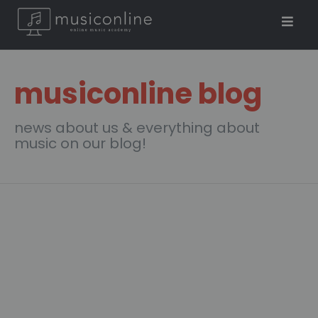
musiconline blog
news about us & everything about
music on our blog!