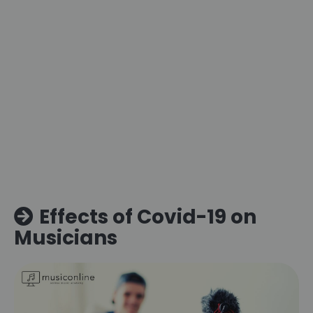
Effects of Covid-19 on
Musicians