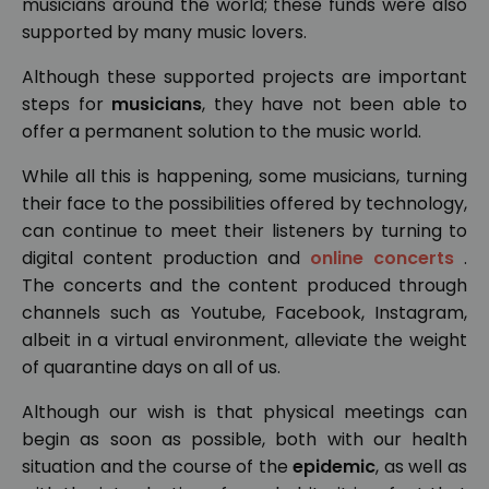
musicians around the world; these funds were also
supported by many music lovers.
Although these supported projects are important
steps for
musicians
, they have not been able to
offer a permanent solution to the music world.
While all this is happening, some musicians, turning
their face to the possibilities offered by technology,
can continue to meet their listeners by turning to
digital content production and
online concerts
.
The concerts and the content produced through
channels such as Youtube, Facebook, Instagram,
albeit in a virtual environment, alleviate the weight
of quarantine days on all of us.
Although our wish is that physical meetings can
begin as soon as possible, both with our health
situation and the course of the
epidemic
, as well as