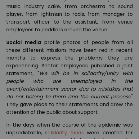
music industry cake, from orchestra to sound
player, from lightman to rodis, from manager to
transport officer to the assistant, from venue
employees to peddlers around the venue.
Social media
profile photos of people from all
these different missions have been red in recent
months to express the problems they are
experiencing. Sector employees published a joint
statement, "
We will be in solidarity/unity with
people who are unemployed in the
event/entertainment sector due to mistakes that
do not belong to them and the current process.
"
They gave place to their statements and drew the
attention of the public about support.
In the days when the course of the epidemic was
unpredictable,
solidarity funds
were created for