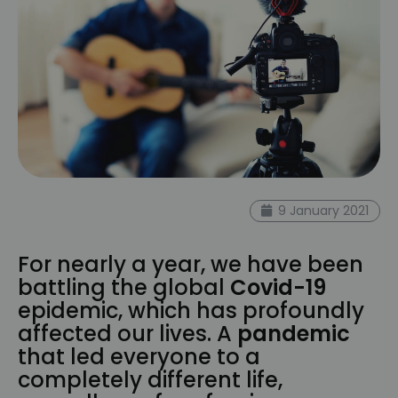
9 January 2021
For nearly a year, we have been
battling the global
Covid-19
epidemic, which has profoundly
affected our lives. A
pandemic
that led everyone to a
completely different life,