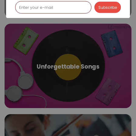
Unforgettable Songs