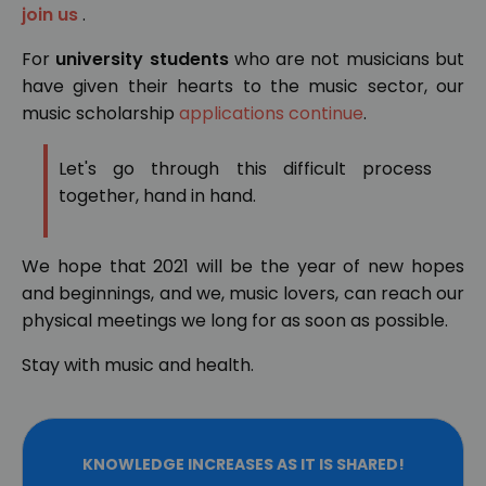
join us
.
For
university students
who are not musicians but
have given their hearts to the music sector, our
music scholarship
applications continue
.
Let's go through this difficult process
together, hand in hand.
We hope that 2021 will be the year of new hopes
and beginnings, and we, music lovers, can reach our
physical meetings we long for as soon as possible.
Stay with music and health.
KNOWLEDGE INCREASES AS IT IS SHARED!