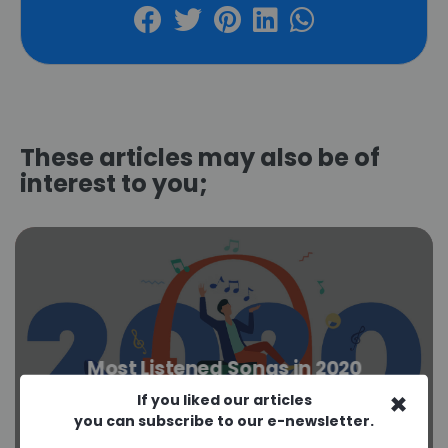
These articles may also be of
interest to you;
Most Listened Songs in 2020
×
If you liked our articles
you can subscribe to our e-newsletter.