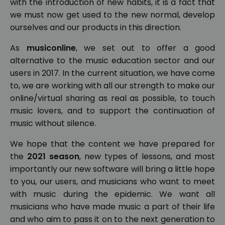
with the introduction of new habits, it is a fact that
we must now get used to the new normal, develop
ourselves and our products in this direction.
As
musiconline
, we set out to offer a good
alternative to the music education sector and our
users in 2017. In the current situation, we have come
to, we are working with all our strength to make our
online/virtual sharing as real as possible, to touch
music lovers, and to support the continuation of
music without silence.
We hope that the content we have prepared for
the
2021 season
, new types of lessons, and most
importantly our new software will bring a little hope
to you, our users, and musicians who want to meet
with music during the epidemic. We want all
musicians who have made music a part of their life
and who aim to pass it on to the next generation to