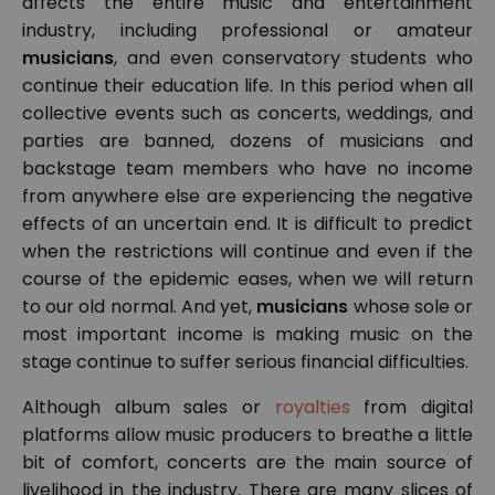
affects the entire music and entertainment
industry, including professional or amateur
musicians
, and even conservatory students who
continue their education life. In this period when all
collective events such as concerts, weddings, and
parties are banned, dozens of musicians and
backstage team members who have no income
from anywhere else are experiencing the negative
effects of an uncertain end. It is difficult to predict
when the restrictions will continue and even if the
course of the epidemic eases, when we will return
to our old normal. And yet,
musicians
whose sole or
most important income is making music on the
stage continue to suffer serious financial difficulties.
Although album sales or
royalties
from digital
platforms allow music producers to breathe a little
bit of comfort, concerts are the main source of
livelihood in the industry. There are many slices of