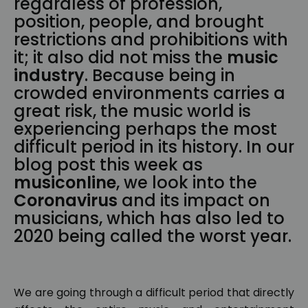
regardless of profession,
position, people, and brought
restrictions and prohibitions with
it; it also did not miss the
music
industry
. Because being in
crowded environments carries a
great risk, the music world is
experiencing perhaps the most
difficult period in its history. In our
blog post this week as
musiconline
, we look into the
Coronavirus
and its impact on
musicians, which has also led to
2020 being called the worst year.
We are going through a difficult period that directly