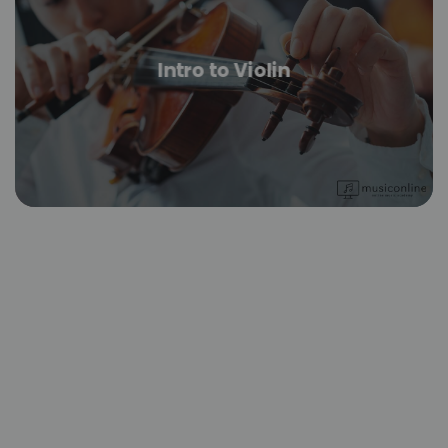
Intro to Violin