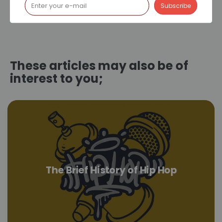
These articles may also be of
interest to you;
The Brief History of Hip Hop