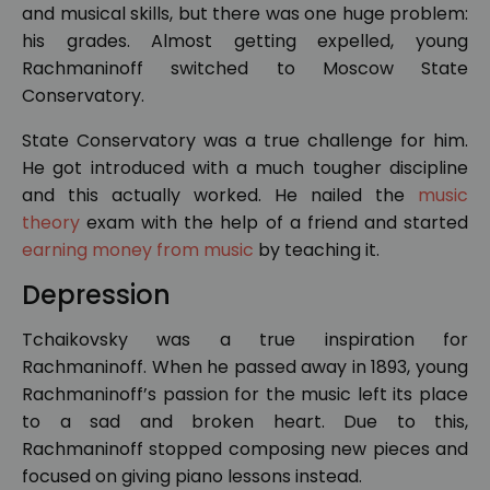
and musical skills, but there was one huge problem:
his grades. Almost getting expelled, young
Rachmaninoff switched to Moscow State
Conservatory.
State Conservatory was a true challenge for him.
He got introduced with a much tougher discipline
and this actually worked. He nailed the
music
theory
exam with the help of a friend and started
earning money from music
by teaching it.
Depression
Tchaikovsky was a true inspiration for
Rachmaninoff. When he passed away in 1893, young
Rachmaninoff’s passion for the music left its place
to a sad and broken heart. Due to this,
Rachmaninoff stopped composing new pieces and
focused on giving piano lessons instead.