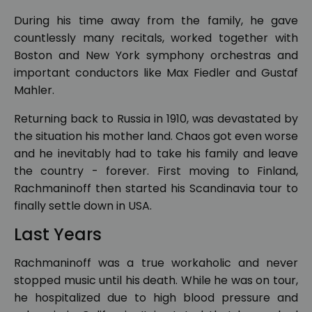
During his time away from the family, he gave
countlessly many recitals, worked together with
Boston and New York symphony orchestras and
important conductors like Max Fiedler and Gustaf
Mahler.
Returning back to Russia in 1910, was devastated by
the situation his mother land. Chaos got even worse
and he inevitably had to take his family and leave
the country - forever. First moving to Finland,
Rachmaninoff then started his Scandinavia tour to
finally settle down in USA.
Last Years
Rachmaninoff was a true workaholic and never
stopped music until his death. While he was on tour,
he hospitalized due to high blood pressure and