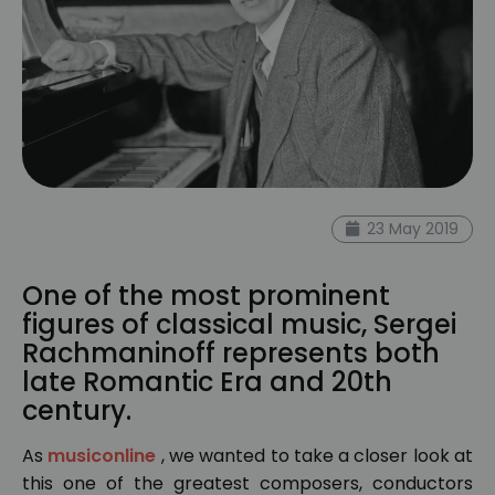
23 May 2019
One of the most prominent
figures of classical music, Sergei
Rachmaninoff represents both
late Romantic Era and 20th
century.
As
musiconline
, we wanted to take a closer look at
this one of the greatest composers, conductors