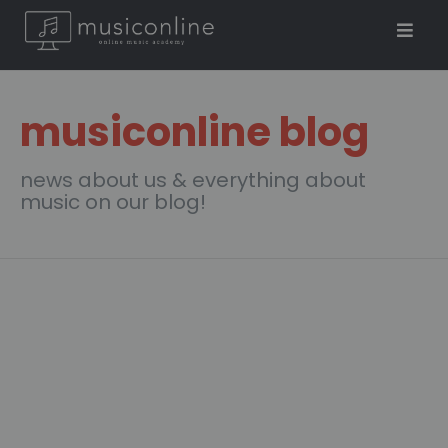
musiconline blog
news about us & everything about
music on our blog!