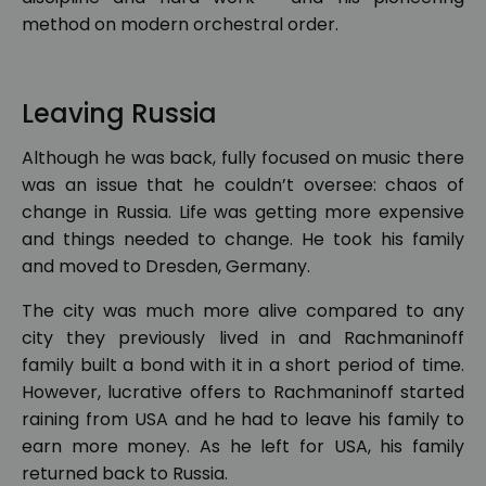
method on modern orchestral order.
Leaving Russia
Although he was back, fully focused on music there
was an issue that he couldn’t oversee: chaos of
change in Russia. Life was getting more expensive
and things needed to change. He took his family
and moved to Dresden, Germany.
The city was much more alive compared to any
city they previously lived in and Rachmaninoff
family built a bond with it in a short period of time.
However, lucrative offers to Rachmaninoff started
raining from USA and he had to leave his family to
earn more money. As he left for USA, his family
returned back to Russia.