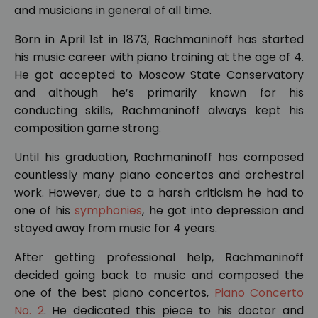
and musicians in general of all time.
Born in April 1st in 1873, Rachmaninoff has started
his music career with piano training at the age of 4.
He got accepted to Moscow State Conservatory
and although he’s primarily known for his
conducting skills, Rachmaninoff always kept his
composition game strong.
Until his graduation, Rachmaninoff has composed
countlessly many piano concertos and orchestral
work. However, due to a harsh criticism he had to
one of his
symphonies
, he got into depression and
stayed away from music for 4 years.
After getting professional help, Rachmaninoff
decided going back to music and composed the
one of the best piano concertos,
Piano Concerto
No. 2
. He dedicated this piece to his doctor and