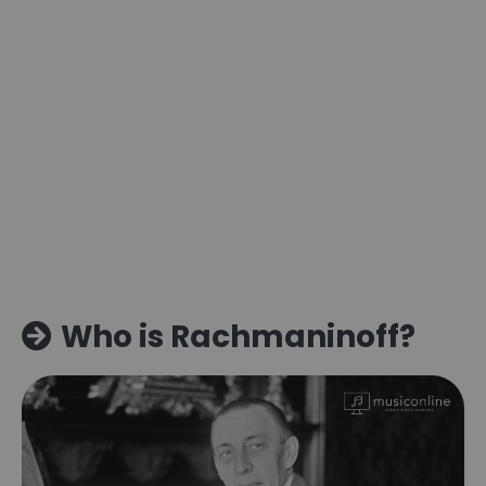
Who is Rachmaninoff?