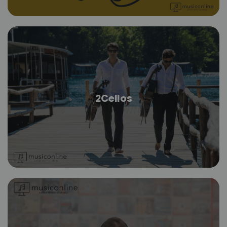
2Cellos