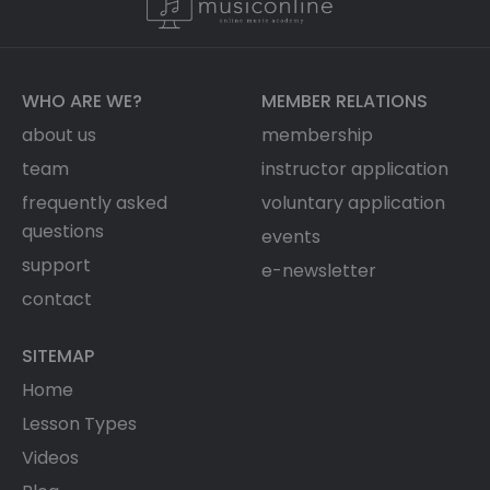
WHO ARE WE?
MEMBER RELATIONS
about us
membership
team
instructor application
frequently asked
voluntary application
questions
events
support
e-newsletter
contact
SITEMAP
Home
Lesson Types
Videos