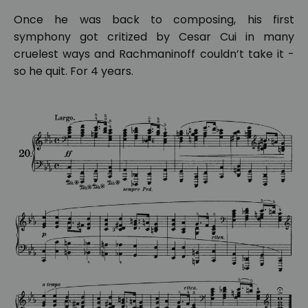
Once he was back to composing, his first
symphony got critized by Cesar Cui in many
cruelest ways and Rachmaninoff couldn’t take it -
so he quit. For 4 years.