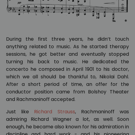
During the first three years, he didn’t touch
anything related to music. As he started therapy
sessions, he got better and eventually stopped
turning his back to music. He dedicated the
concerto he composed in April 1901 to his doctor,
which we all should be thankful to, Nikolai Dahl.
After a short period of time, an offer for the
conductor position came from Bolshoy Theater
and Rachmaninoff accepted.
Just like
Richard Strauss
, Rachmaninoff was
admiring Richard Wagner a lot, as well. Soon
enough, he became also known for his admiration in
discipline and hard work - and his pioneering