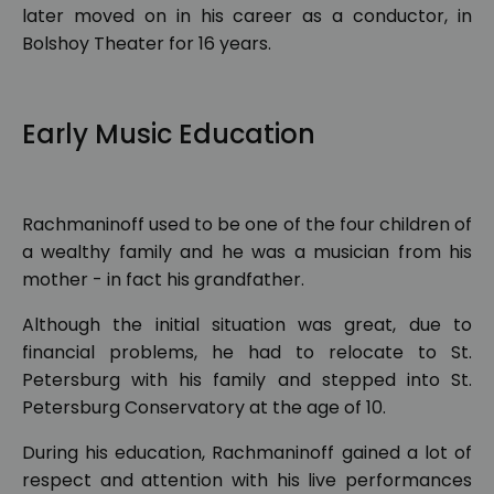
later moved on in his career as a conductor, in
Bolshoy Theater for 16 years.
Early Music Education
Rachmaninoff used to be one of the four children of
a wealthy family and he was a musician from his
mother - in fact his grandfather.
Although the initial situation was great, due to
financial problems, he had to relocate to St.
Petersburg with his family and stepped into St.
Petersburg Conservatory at the age of 10.
During his education, Rachmaninoff gained a lot of
respect and attention with his live performances