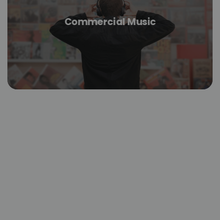
Commercial Music