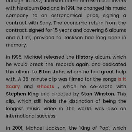
enough. In 1987, Jackson came across music lovers
with his album
Bad
and in 1991, he changed his music
company to an astronomical price, signing a
contract with Sony. The economic return from the
contract, signed for 15 years and covering 6 albums
and a film, provided to Jackson had long been in
memory.
In 1995, Michael released the
History
album, which
he would break the records again, and dedicated
this album to
Elton John
, whom he had great help
with. A 35-minute clip was filmed for the songs
Is it
Scary
and
Ghosts
, which he co-wrote with
Stephen King
and directed by
Stan Winston
. This
clip, which still holds the distinction of being the
longest music video in the world, was also an
international success.
In 2001, Michael Jackson, the 'King of Pop', which