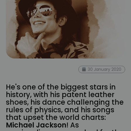
30 January 2020
He's one of the biggest stars in
history, with his patent leather
shoes, his dance challenging the
rules of physics, and his songs
that upset the world charts:
Michael Jackson
! As