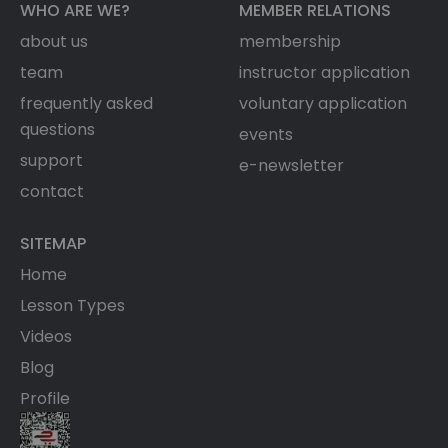
WHO ARE WE?
MEMBER RELATIONS
about us
membership
team
instructor application
frequently asked
voluntary application
questions
events
support
e-newsletter
contact
SITEMAP
Home
Lesson Types
Videos
Blog
Profile