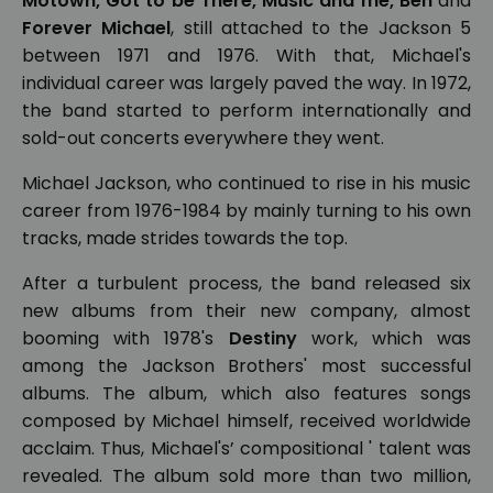
Motown, Got to be There, Music and me, Ben
and
Forever Michael
, still attached to the Jackson 5
between 1971 and 1976. With that, Michael's
individual career was largely paved the way. In 1972,
the band started to perform internationally and
sold-out concerts everywhere they went.
Michael Jackson, who continued to rise in his music
career from 1976-1984 by mainly turning to his own
tracks, made strides towards the top.
After a turbulent process, the band released six
new albums from their new company, almost
booming with 1978's
Destiny
work, which was
among the Jackson Brothers' most successful
albums. The album, which also features songs
composed by Michael himself, received worldwide
acclaim. Thus, Michael's’ compositional ' talent was
revealed. The album sold more than two million,