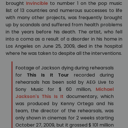
brought
Invincible
to number 1 on the pop music
list of 13 countries and numerous successes to life
with many other projects, was frequently brought
up by scandals and suffered from health problems
in the years before his death. The artist, who fell
into a coma as a result of a disorder in his home in
Los Angeles on June 25, 2009, died in the hospital
where he was taken to despite all the interventions.
Footage of Jackson dying during rehearsals
for
This Is It Tour
recorded during
rehearsals has been sold by AEG Live to
Sony Music for $ 60 million,
Michael
Jackson's This Is It
documentary, which
was produced by Kenny Ortega and his
team, the director of the rehearsals, was
only shown in cinemas for 2 weeks starting
October 27, 2009, but it grossed $ 101 million