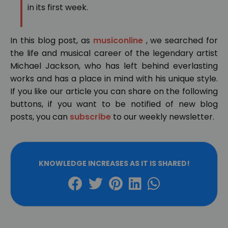
in its first week.
In this blog post, as
musiconline
, we searched for
the life and musical career of the legendary artist
Michael Jackson, who has left behind everlasting
works and has a place in mind with his unique style.
If you like our article you can share on the following
buttons, if you want to be notified of new blog
posts, you can
subscribe
to our weekly newsletter.
KNOWLEDGE INCREASES AS IT IS SHARED!