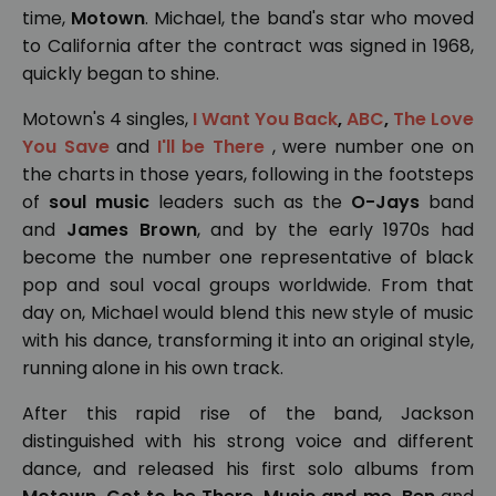
time,
Motown
. Michael, the band's star who moved
to California after the contract was signed in 1968,
quickly began to shine.
Motown's 4 singles,
I Want You Back
,
ABC
,
The Love
You Save
and
I'll be There
, were number one on
the charts in those years, following in the footsteps
of
soul music
leaders such as the
O-Jays
band
and
James Brown
, and by the early 1970s had
become the number one representative of black
pop and soul vocal groups worldwide. From that
day on, Michael would blend this new style of music
with his dance, transforming it into an original style,
running alone in his own track.
After this rapid rise of the band, Jackson
distinguished with his strong voice and different
dance, and released his first solo albums from