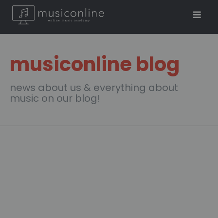
musiconline blog
news about us & everything about
music on our blog!