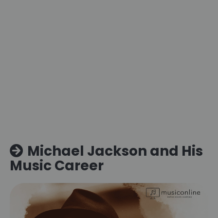
Michael Jackson and His
Music Career