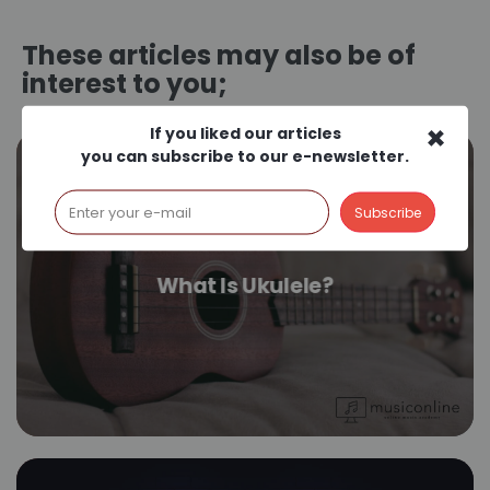
These articles may also be of
interest to you;
×
If you liked our articles
you can subscribe to our e-newsletter.
What Is Ukulele?