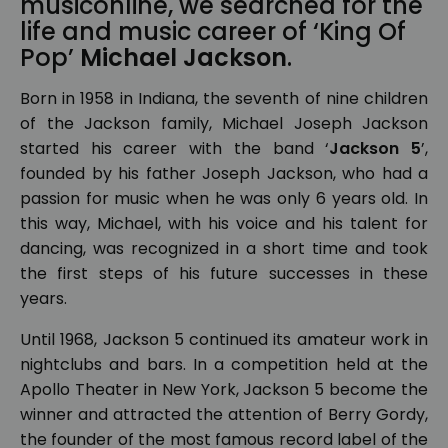
musiconline, we searched for the
life and music career of ‘King Of
Pop’
Michael Jackson
.
Born in 1958 in Indiana, the seventh of nine children
of the Jackson family, Michael Joseph Jackson
started his career with the band ‘
Jackson 5
’,
founded by his father Joseph Jackson, who had a
passion for music when he was only 6 years old. In
this way, Michael, with his voice and his talent for
dancing, was recognized in a short time and took
the first steps of his future successes in these
years.
Until 1968, Jackson 5 continued its amateur work in
nightclubs and bars. In a competition held at the
Apollo Theater in New York, Jackson 5 become the
winner and attracted the attention of Berry Gordy,
the founder of the most famous record label of the