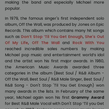
making the band and especially Michael more
popular.
In 1979, the famous singer's first independent solo
album, Off the Wall, was produced by Jones on Epic
Records. This album which contains many hit songs
such as
Don’t Stop ‘Til You Get Enough
,
She's Out
Of My Life
,
Off The Wall
and
Rock With You
reached incredible sales numbers by making
Michael pop music and entertainment world’s idol
and the artist won his first major awards. In 1980,
the American Music Awards awarded three
categories in the album (Best Soul / R&B Album -
Off the Wall, Best Soul / R&B Male Singer, Best Soul /
R&B Song - Don't Stop 'Til You Get Enough) won
many awards in the lists. In February of the same
year, Michael again won his first
Grammy Award
for Best R&B Male Vocal with Don't Stop ‘Til you Get