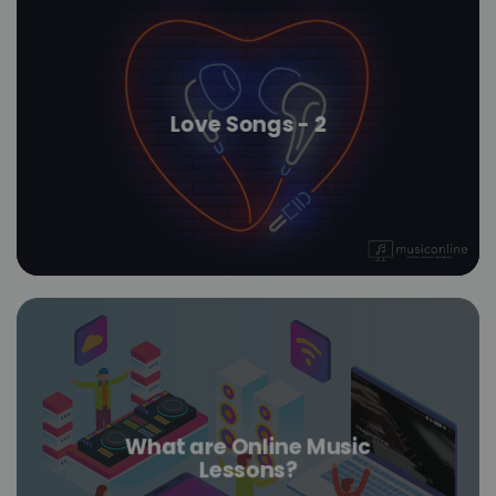
Love Songs - 2
What are Online Music
Lessons?