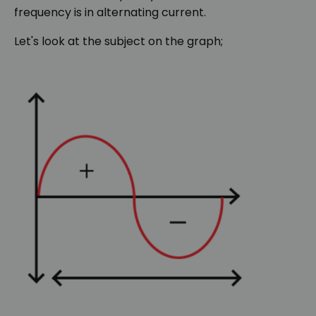
frequency is in alternating current.
Let's look at the subject on the graph;