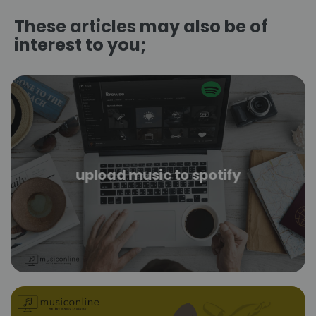
These articles may also be of
interest to you;
upload music to spotify