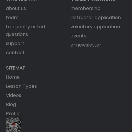
about us
membership
team
instructor application
frequently asked
voluntary application
questions
events
support
e-newsletter
contact
SITEMAP
Home
Lesson Types
Videos
Blog
Profile