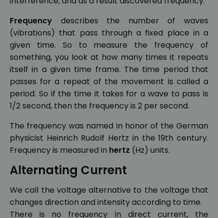
interference, and as a result discovered frequency.
Frequency
describes the number of waves
(vibrations) that pass through a fixed place in a
given time. So to measure the frequency of
something, you look at how many times it repeats
itself in a given time frame. The time period that
passes for a repeat of the movement is called a
period. So if the time it takes for a wave to pass is
1/2 second, then the frequency is 2 per second.
The frequency was named in honor of the German
physicist Heinrich Rudolf Hertz in the 19th century.
Frequency is measured in
hertz
(Hz) units.
Alternating Current
We call the voltage alternative to the voltage that
changes direction and intensity according to time.
There is no frequency in direct current, the