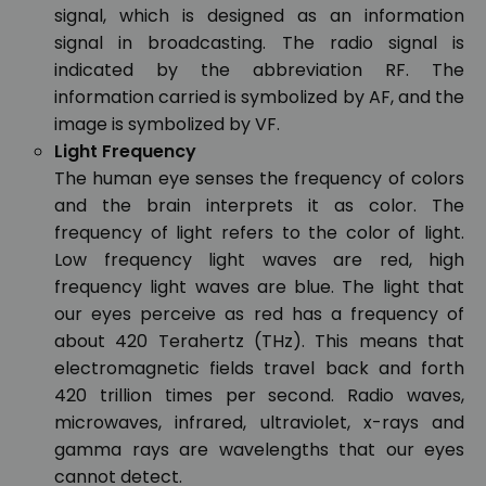
signal, which is designed as an information
signal in broadcasting. The radio signal is
indicated by the abbreviation RF. The
information carried is symbolized by AF, and the
image is symbolized by VF.
Light Frequency
The human eye senses the frequency of colors
and the brain interprets it as color. The
frequency of light refers to the color of light.
Low frequency light waves are red, high
frequency light waves are blue. The light that
our eyes perceive as red has a frequency of
about 420 Terahertz (THz). This means that
electromagnetic fields travel back and forth
420 trillion times per second. Radio waves,
microwaves, infrared, ultraviolet, x-rays and
gamma rays are wavelengths that our eyes
cannot detect.