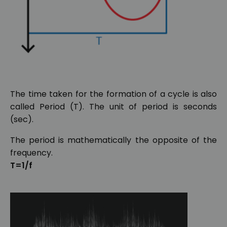
The time taken for the formation of a cycle is also
called Period (T). The unit of period is seconds
(sec).
The period is mathematically the opposite of the
frequency.
T=1/f