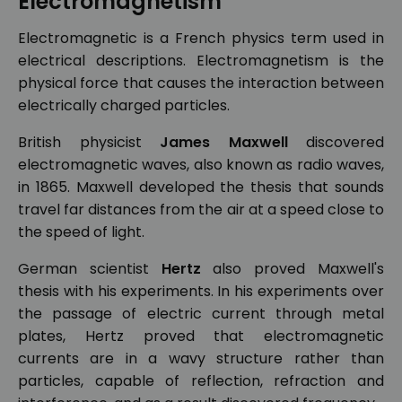
Electromagnetism
Electromagnetic is a French physics term used in
electrical descriptions. Electromagnetism is the
physical force that causes the interaction between
electrically charged particles.
British physicist
James Maxwell
discovered
electromagnetic waves, also known as radio waves,
in 1865. Maxwell developed the thesis that sounds
travel far distances from the air at a speed close to
the speed of light.
German scientist
Hertz
also proved Maxwell's
thesis with his experiments. In his experiments over
the passage of electric current through metal
plates, Hertz proved that electromagnetic
currents are in a wavy structure rather than
particles, capable of reflection, refraction and