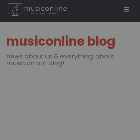
musiconline blog
news about us & everything about
music on our blog!