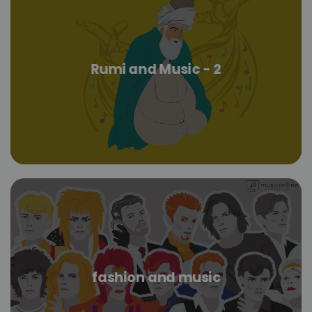
Rumi and Music - 2
fashion and music