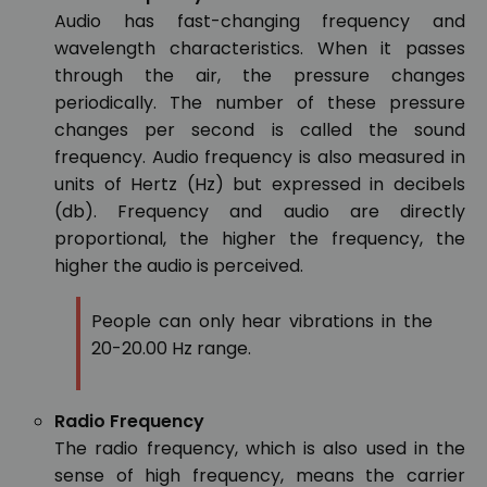
Audio has fast-changing frequency and
wavelength characteristics. When it passes
through the air, the pressure changes
periodically. The number of these pressure
changes per second is called the sound
frequency. Audio frequency is also measured in
units of Hertz (Hz) but expressed in decibels
(db). Frequency and audio are directly
proportional, the higher the frequency, the
higher the audio is perceived.
People can only hear vibrations in the
20-20.00 Hz range.
Radio Frequency
The radio frequency, which is also used in the
sense of high frequency, means the carrier