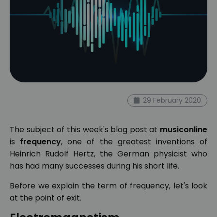
29 February 2020
The subject of this week's blog post at
musiconline
is
frequency
, one of the greatest inventions of
Heinrich Rudolf Hertz, the German physicist who
has had many successes during his short life.
Before we explain the term of frequency, let's look
at the point of exit.