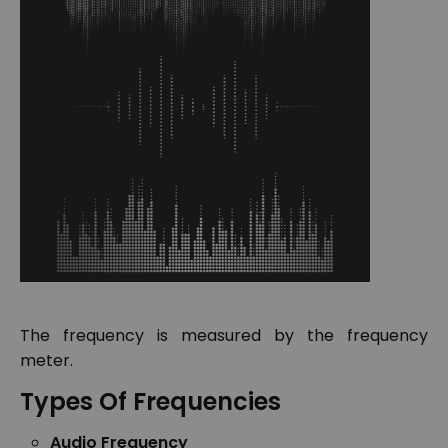
The frequency is measured by the frequency
meter.
Types Of Frequencies
Audio Frequency