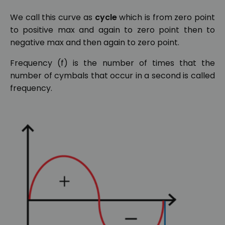
We call this curve as
cycle
which is from zero point
to positive max and again to zero point then to
negative max and then again to zero point.
Frequency (f) is the number of times that the
number of cymbals that occur in a second is called
frequency.