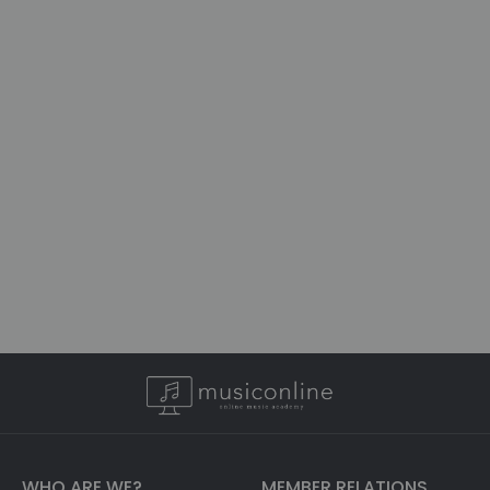
WHO ARE WE?
MEMBER RELATIONS