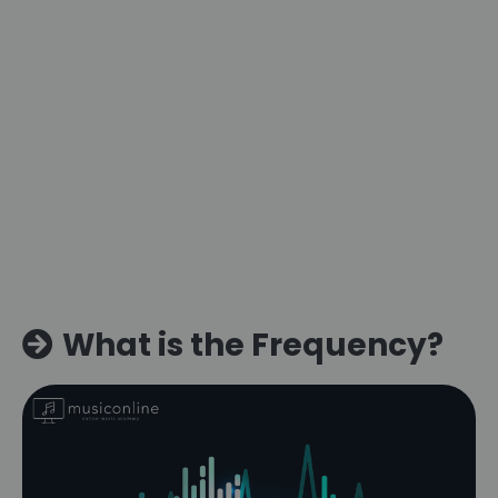
What is the Frequency?