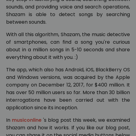
sounds, and providing voice and search operations,
Shazam is able to detect songs by searching
between sounds.
With all this algorithm, Shazam, the music detective
of smartphones, can find a song you're curious
about in a million songs in 5-10 seconds and share
everything about it with you. :)
The app, which also has Android, iOS, BlackBerry OS
and Windows versions, was acquired by the Apple
company on December 12, 2017, for $400 million. It
has over 50 million users so far. More than 30 billion
interrogations have been carried out with the
application since its inception.
In
musiconline
's blog post this week, we examined
Shazam and how it works. If you like our blog post,
you can share it on the social media buttons below