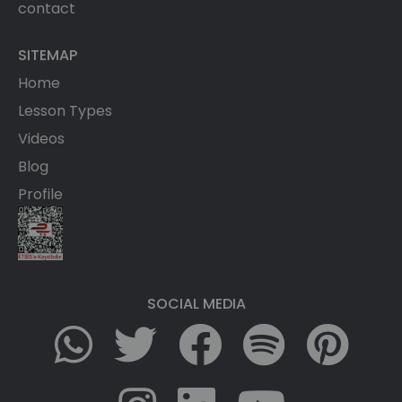
contact
SITEMAP
Home
Lesson Types
Videos
Blog
Profile
SOCIAL MEDIA