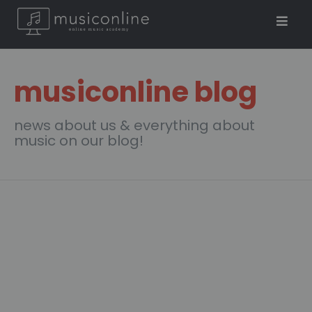
musiconline blog
news about us & everything about
music on our blog!