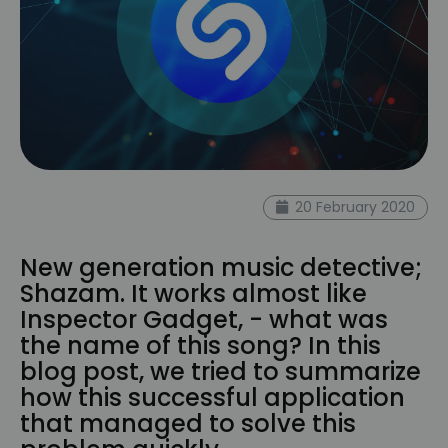
20 February 2020
New generation music detective;
Shazam. It works almost like
Inspector Gadget, - what was
the name of this song? In this
blog post, we tried to summarize
how this successful application
that managed to solve this