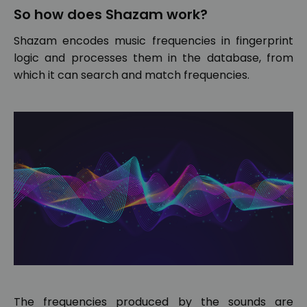
So how does Shazam work?
Shazam encodes music frequencies in fingerprint
logic and processes them in the database, from
which it can search and match frequencies.
The frequencies produced by the sounds are