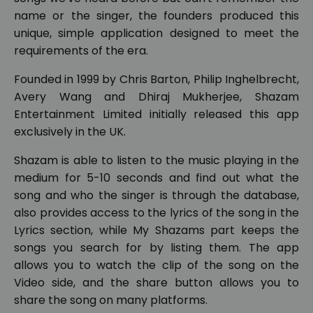
name or the singer, the founders produced this
unique, simple application designed to meet the
requirements of the era.
Founded in 1999 by Chris Barton, Philip Inghelbrecht,
Avery Wang and Dhiraj Mukherjee, Shazam
Entertainment Limited initially released this app
exclusively in the UK.
Shazam is able to listen to the music playing in the
medium for 5-10 seconds and find out what the
song and who the singer is through the database,
also provides access to the lyrics of the song in the
Lyrics section, while My Shazams part keeps the
songs you search for by listing them. The app
allows you to watch the clip of the song on the
Video side, and the share button allows you to
share the song on many platforms.