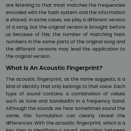
are listening to that most matches the frequencies
encoded with the hash system and the information
is shared. In some cases, we play a different version
of a song, but the original version is brought before
us because of this; the number of matching hash
numbers in the same parts of the original song and
the different versions may lead the application to
the original version.
What Is An Acoustic Fingerprint?
The acoustic fingerprint, as the name suggests, is a
kind of identity that only belongs to that voice. Each
type of sound contains a combination of values
such as tone and bandwidth in a frequency band.
Although the sounds we hear sometimes sound the
same, this formulation can clearly reveal the
differences. With the acoustic fingerprint, which is a
key step in identifying a sound, searching between