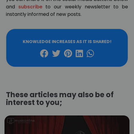
and
subscribe
to our weekly newsletter to be
instantly informed of new posts.
KNOWLEDGE INCREASES AS IT IS SHARED!
These articles may also be of
interest to you;