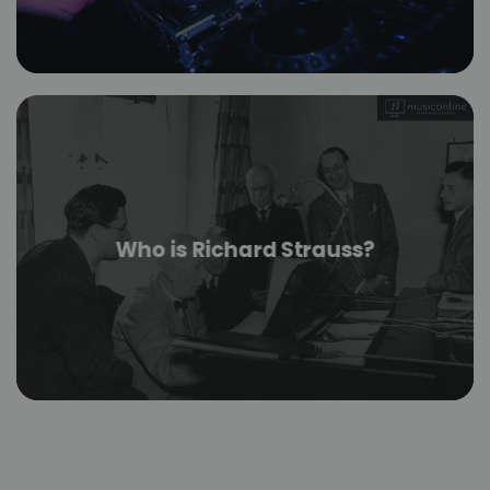
Who is Richard Strauss?