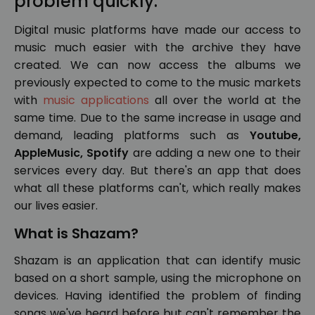
problem quickly.
Digital music platforms have made our access to
music much easier with the archive they have
created. We can now access the albums we
previously expected to come to the music markets
with
music applications
all over the world at the
same time. Due to the same increase in usage and
demand, leading platforms such as
Youtube,
AppleMusic, Spotify
are adding a new one to their
services every day. But there's an app that does
what all these platforms can't, which really makes
our lives easier.
What is Shazam?
Shazam is an application that can identify music
based on a short sample, using the microphone on
devices. Having identified the problem of finding
songs we've heard before but can't remember the