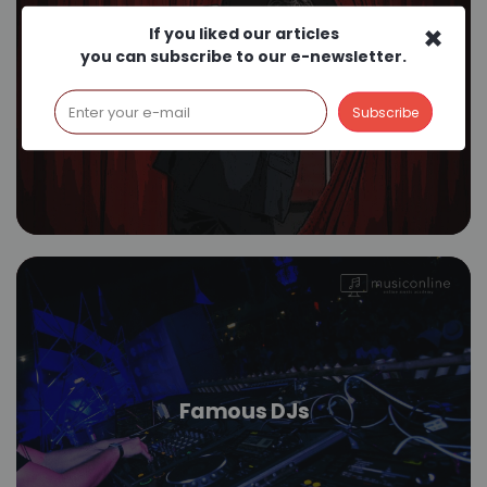
×
If you liked our articles
you can subscribe to our e-newsletter.
Stage Fright
Famous DJs