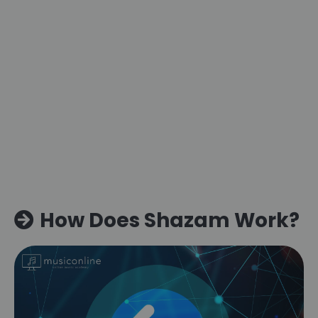
How Does Shazam Work?