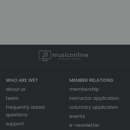
WHO ARE WE?
MEMBER RELATIONS
about us
membership
team
instructor application
frequently asked
voluntary application
questions
events
support
e-newsletter