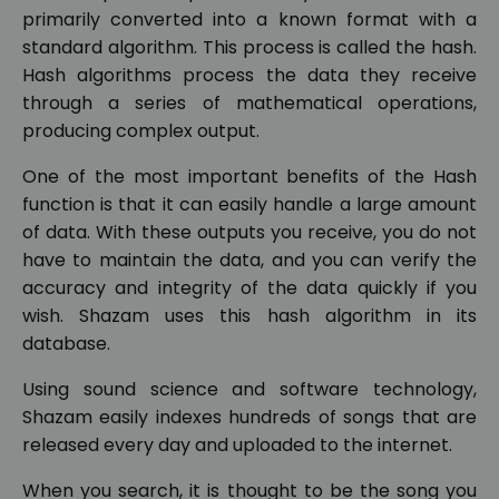
primarily converted into a known format with a
standard algorithm. This process is called the hash.
Hash algorithms process the data they receive
through a series of mathematical operations,
producing complex output.
One of the most important benefits of the Hash
function is that it can easily handle a large amount
of data. With these outputs you receive, you do not
have to maintain the data, and you can verify the
accuracy and integrity of the data quickly if you
wish. Shazam uses this hash algorithm in its
database.
Using sound science and software technology,
Shazam easily indexes hundreds of songs that are
released every day and uploaded to the internet.
When you search, it is thought to be the song you