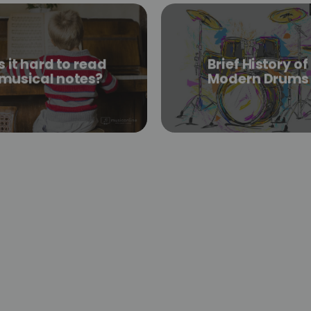
is it hard to read
Brief History of
musical notes?
Modern Drums