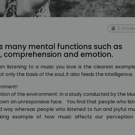
2 Octob
s many mental functions such as
y, comprehension and emotion.
n listening to a music you love is the clearest exampl
 only the basis of the soul, it also feeds the intelligence.
ronment!
eption of the environment. In a study conducted by the Mu
shown an unresponsive face. You find that people who lis
ad way whereas people who listened to fun and joyful m
riking example of how music affects our perception