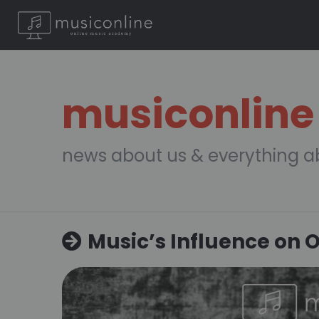
musiconline
news about us & everything a
Music’s Influence on 