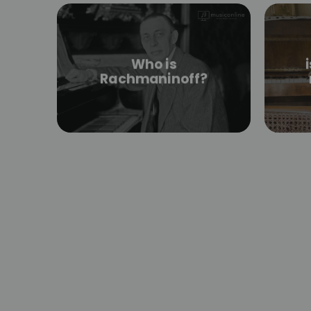
Who is
Rachmaninoff?