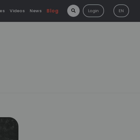
Blog
ies
Videos
News
Login
EN