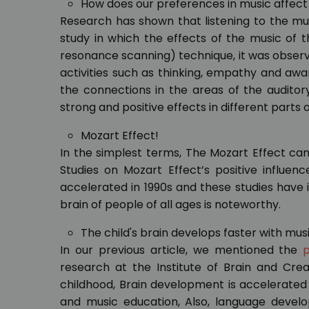
How does our preferences in music affect
Research has shown that listening to the mus
study in which the effects of the music of
resonance scanning) technique, it was observed
activities such as thinking, empathy and awar
the connections in the areas of the audito
strong and positive effects in different parts o
Mozart Effect!
In the simplest terms, The Mozart Effect can
Studies on Mozart Effect’s positive influen
accelerated in 1990s and these studies have 
brain of people of all ages is noteworthy.
The child's brain develops faster with mus
In our previous article, we mentioned the
p
research at the Institute of Brain and Creat
childhood, Brain development is accelerated 
and music education, Also, language develo