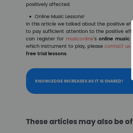
positively affected.
Online Music Lessons!
In this article we talked about the positive eff
to pay sufficient attention to the positive ef
can register for
musiconline
's
online music 
which instrument to play, please
contact us
t
free trial lessons
.
KNOWLEDGE INCREASES AS IT IS SHARED!
These articles may also be of 