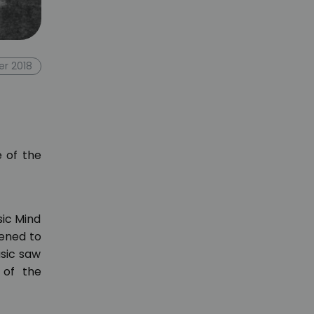
er 2018
e of the
sic Mind
tened to
usic saw
 of the