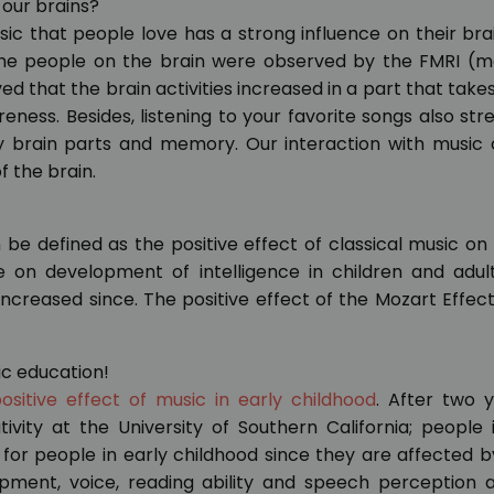
 our brains?
ic that people love has a strong influence on their brai
 the people on the brain were observed by the FMRI (m
 that the brain activities increased in a part that takes
eness. Besides, listening to your favorite songs also st
ry brain parts and memory. Our interaction with music 
f the brain.
 be defined as the positive effect of classical music on
ce on development of intelligence in children and adu
increased since. The positive effect of the Mozart Effec
ic education!
ositive effect of music in early childhood
. After two 
ivity at the University of Southern California; people 
for people in early childhood since they are affected 
pment, voice, reading ability and speech perception a