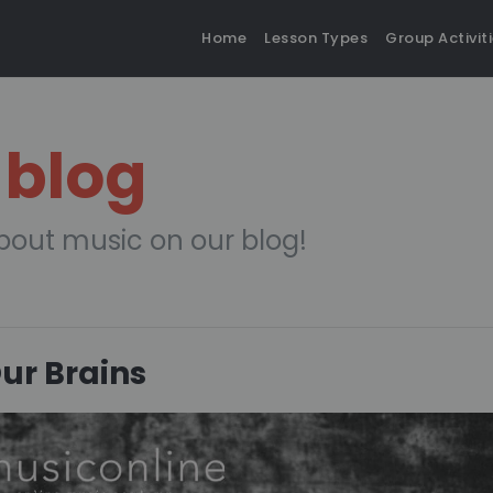
Home
Lesson Types
Group Activit
 blog
bout music on our blog!
Our Brains