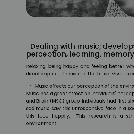
Dealing with music; develop
perception, learning, memor
Relaxing, being happy and feeling better whe
direct impact of music on the brain. Music is not
Music affects our perception of the envi
Music has a great effect on individuals' perc
and Brain (MSC) group, individuals had first 
sad music saw this unresponsive face in a s
this face happily. This research is a st
environment.