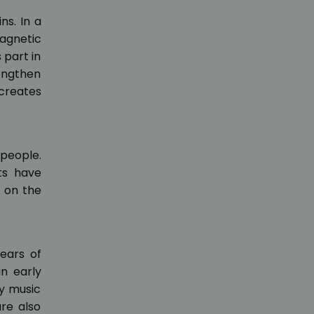
ns. In a
agnetic
 part in
rengthen
creates
 people.
lts have
t on the
years of
in early
by music
re also