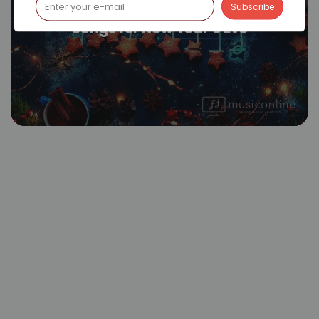
Songs for New Year’s Eve