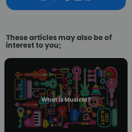
These articles may also be of
interest to you;
What is Musical?