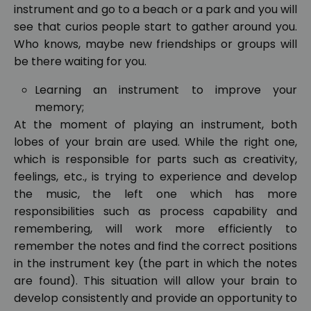
instrument and go to a beach or a park and you will
see that curios people start to gather around you.
Who knows, maybe new friendships or groups will
be there waiting for you.
Learning an instrument to improve your
memory;
At the moment of playing an instrument, both
lobes of your brain are used. While the right one,
which is responsible for parts such as creativity,
feelings, etc., is trying to experience and develop
the music, the left one which has more
responsibilities such as process capability and
remembering, will work more efficiently to
remember the notes and find the correct positions
in the instrument key (the part in which the notes
are found). This situation will allow your brain to
develop consistently and provide an opportunity to