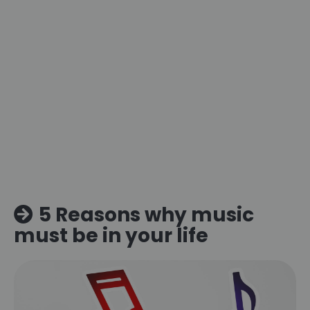
5 Reasons why music
must be in your life