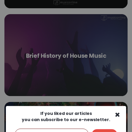
Brief History of House Music
×
If you liked our articles
you can subscribe to our e-newsletter.