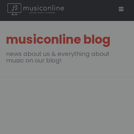
musiconline blog
news about us & everything about
music on our blog!