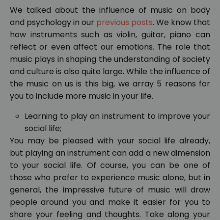
We talked about the influence of music on body
and psychology in our
previous posts
. We know that
how instruments such as violin, guitar, piano can
reflect or even affect our emotions. The role that
music plays in shaping the understanding of society
and culture is also quite large. While the influence of
the music on us is this big, we array 5 reasons for
you to include more music in your life.
Learning to play an instrument to improve your
social life;
You may be pleased with your social life already,
but playing an instrument can add a new dimension
to your social life. Of course, you can be one of
those who prefer to experience music alone, but in
general, the impressive future of music will draw
people around you and make it easier for you to
share your feeling and thoughts. Take along your