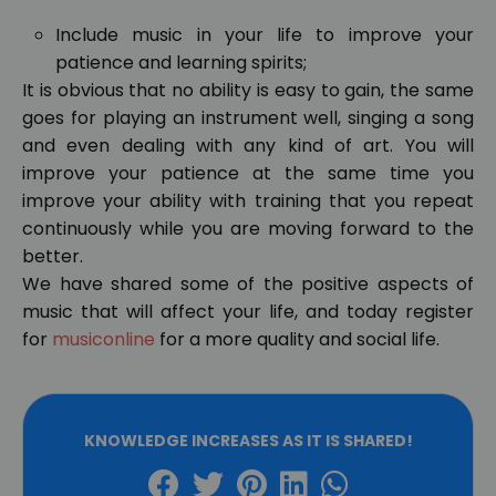
Include music in your life to improve your
patience and learning spirits;
It is obvious that no ability is easy to gain, the same
goes for playing an instrument well, singing a song
and even dealing with any kind of art. You will
improve your patience at the same time you
improve your ability with training that you repeat
continuously while you are moving forward to the
better.
We have shared some of the positive aspects of
music that will affect your life, and today register
for
musiconline
for a more quality and social life.
KNOWLEDGE INCREASES AS IT IS SHARED!