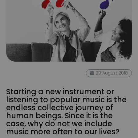
29 August 2018
Starting a new instrument or
listening to popular music is the
endless collective journey of
human beings. Since it is the
case, why do not we include
music more often to our lives?