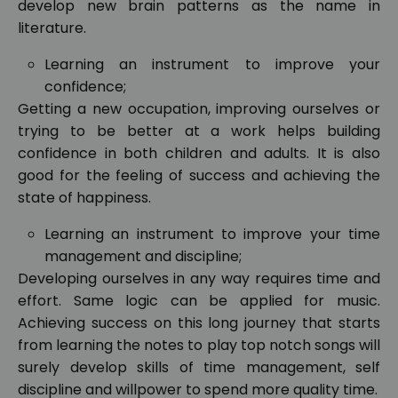
develop new brain patterns as the name in
literature.
Learning an instrument to improve your
confidence;
Getting a new occupation, improving ourselves or
trying to be better at a work helps building
confidence in both children and adults. It is also
good for the feeling of success and achieving the
state of happiness.
Learning an instrument to improve your time
management and discipline;
Developing ourselves in any way requires time and
effort. Same logic can be applied for music.
Achieving success on this long journey that starts
from learning the notes to play top notch songs will
surely develop skills of time management, self
discipline and willpower to spend more quality time.