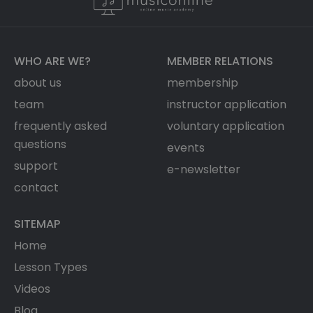
WHO ARE WE?
MEMBER RELATIONS
about us
membership
team
instructor application
frequently asked
voluntary application
questions
events
support
e-newsletter
contact
SITEMAP
Home
Lesson Types
Videos
Blog