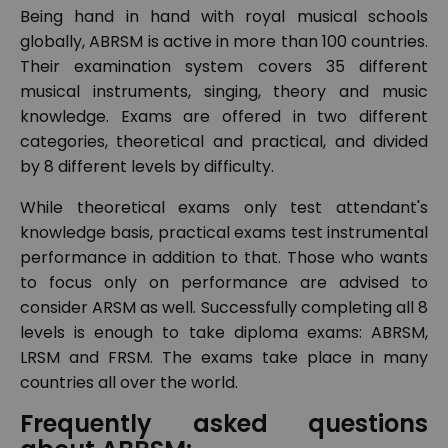
Being hand in hand with royal musical schools
globally, ABRSM is active in more than 100 countries.
Their examination system covers 35 different
musical instruments, singing, theory and music
knowledge. Exams are offered in two different
categories, theoretical and practical, and divided
by 8 different levels by difficulty.
While theoretical exams only test attendant's
knowledge basis, practical exams test instrumental
performance in addition to that. Those who wants
to focus only on performance are advised to
consider ARSM as well. Successfully completing all 8
levels is enough to take diploma exams: ABRSM,
LRSM and FRSM. The exams take place in many
countries all over the world.
Frequently asked questions