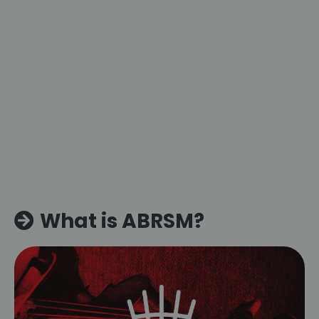
What is ABRSM?