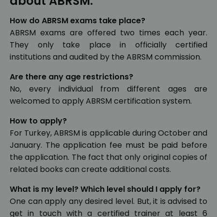
about ABRSM:
How do ABRSM exams take place?
ABRSM exams are offered two times each year.
They only take place in officially certified
institutions and audited by the ABRSM commission.
Are there any age restrictions?
No, every individual from different ages are
welcomed to apply ABRSM certification system.
How to apply?
For Turkey, ABRSM is applicable during October and
January. The application fee must be paid before
the application. The fact that only original copies of
related books can create additional costs.
What is my level? Which level should I apply for?
One can apply any desired level. But, it is advised to
get in touch with a certified trainer at least 6