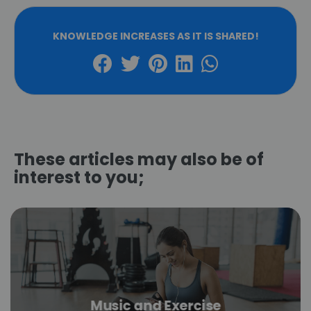
KNOWLEDGE INCREASES AS IT IS SHARED!
These articles may also be of
interest to you;
Music and Exercise