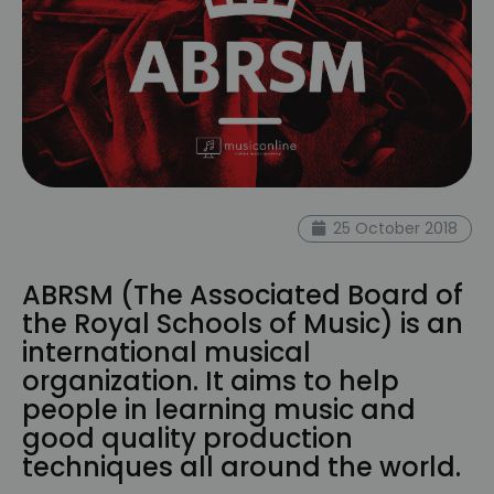
25 October 2018
ABRSM (The Associated Board of
the Royal Schools of Music) is an
international musical
organization. It aims to help
people in learning music and
good quality production
techniques all around the world.