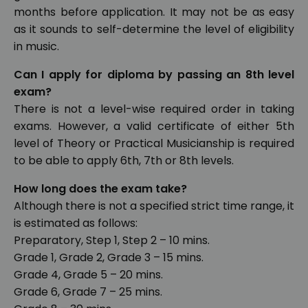
months before application. It may not be as easy
as it sounds to self-determine the level of eligibility
in music.
Can I apply for diploma by passing an 8th level
exam?
There is not a level-wise required order in taking
exams. However, a valid certificate of either 5th
level of Theory or Practical Musicianship is required
to be able to apply 6th, 7th or 8th levels.
How long does the exam take?
Although there is not a specified strict time range, it
is estimated as follows:
Preparatory, Step 1, Step 2 – 10 mins.
Grade 1, Grade 2, Grade 3 – 15 mins.
Grade 4, Grade 5 – 20 mins.
Grade 6, Grade 7 – 25 mins.