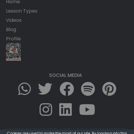
Home
Lesson Types
Videos
Blog
Profile
SOCIAL MEDIA
Cookies are used to make the most of our site. By logging into this