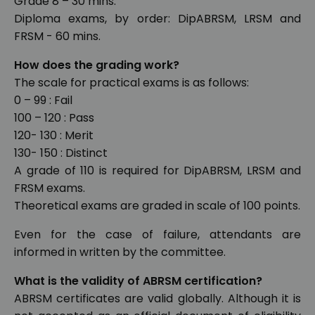
Grade 8 – 30 mins.
Diploma exams, by order: DipABRSM, LRSM and
FRSM - 60 mins.
How does the grading work?
The scale for practical exams is as follows:
0 – 99 : Fail
100 – 120 : Pass
120- 130 : Merit
130- 150 : Distinct
A grade of 110 is required for DipABRSM, LRSM and
FRSM exams.
Theoretical exams are graded in scale of 100 points.
Even for the case of failure, attendants are
informed in written by the committee.
What is the validity of ABRSM certification?
ABRSM certificates are valid globally. Although it is