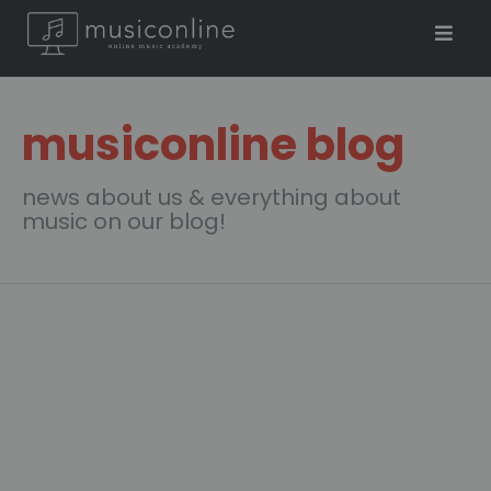
musiconline blog
news about us & everything about
music on our blog!