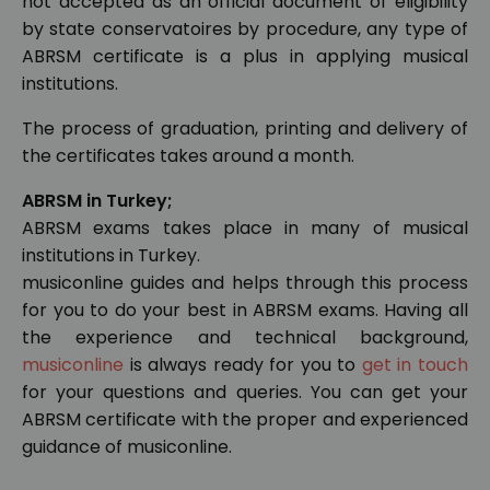
not accepted as an official document of eligibility
by state conservatoires by procedure, any type of
ABRSM certificate is a plus in applying musical
institutions.
The process of graduation, printing and delivery of
the certificates takes around a month.
ABRSM in Turkey;
ABRSM exams takes place in many of musical
institutions in Turkey.
musiconline guides and helps through this process
for you to do your best in ABRSM exams. Having all
the experience and technical background,
musiconline
is always ready for you to
get in touch
for your questions and queries. You can get your
ABRSM certificate with the proper and experienced
guidance of musiconline.