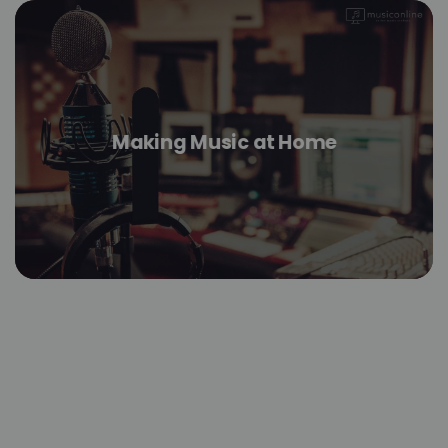
Making Music at Home