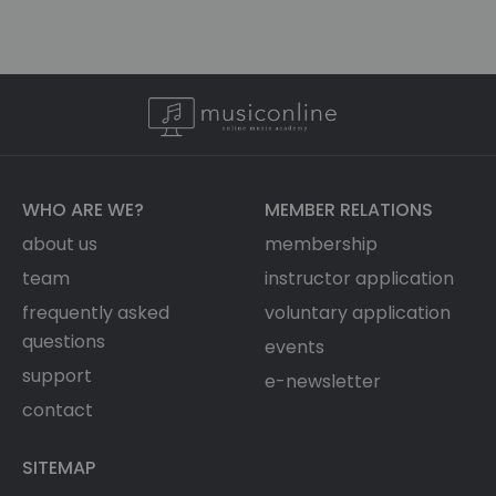
WHO ARE WE?
MEMBER RELATIONS
about us
membership
team
instructor application
frequently asked
voluntary application
questions
events
support
e-newsletter
contact
SITEMAP