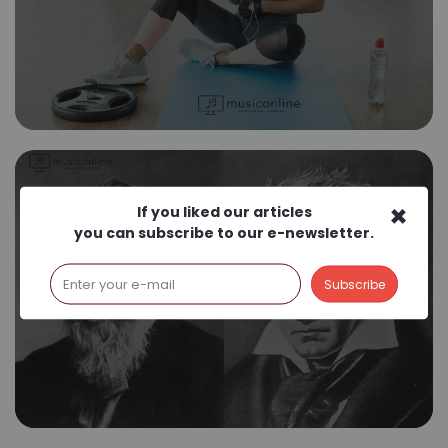
×
If you liked our articles
you can subscribe to our e-newsletter.
German Romantic
Composers