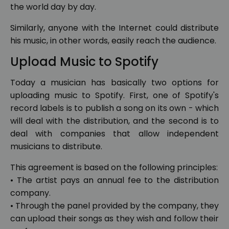
the world day by day.
Similarly, anyone with the Internet could distribute
his music, in other words, easily reach the audience.
Upload Music to Spotify
Today a musician has basically two options for
uploading music to Spotify. First, one of Spotify's
record labels is to publish a song on its own - which
will deal with the distribution, and the second is to
deal with companies that allow independent
musicians to distribute.
This agreement is based on the following principles:
• The artist pays an annual fee to the distribution
company.
• Through the panel provided by the company, they
can upload their songs as they wish and follow their