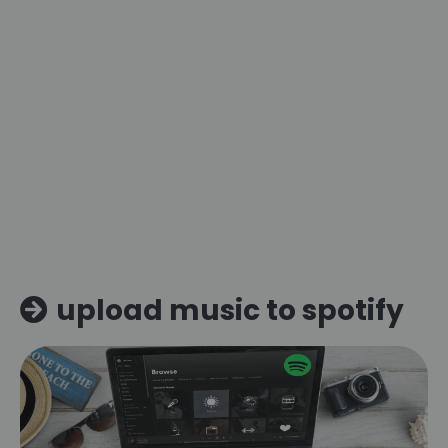
upload music to spotify