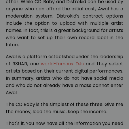
other. While CD Baby and Distrokid can be used by
anyone who can afford the initial cost, Awal has a
moderation system. Distrokid's contract options
include the option to upload with multiple artist
names. In fact, this is a great background for artists
who want to set up their own record label in the
future.
Awal is a platform established under the leadership
of R3HAB, one
world-famous DJs
and they select
artists based on their current digital performances.
In summary, artists who do not have social media
and who do not already have a mass cannot enter
Awal.
The CD Baby is the simplest of these three. Give me
the money, load the music, keep the income.
That's it. You now have all the information you need