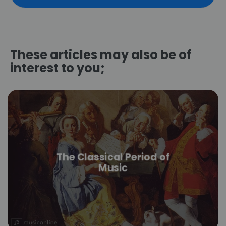
These articles may also be of
interest to you;
The Classical Period of
Music