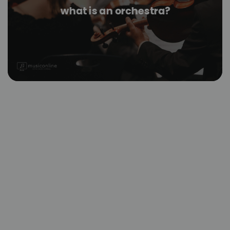
what is an orchestra?