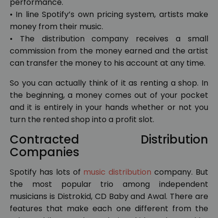
performance.
• In line Spotify’s own pricing system, artists make
money from their music.
• The distribution company receives a small
commission from the money earned and the artist
can transfer the money to his account at any time.
So you can actually think of it as renting a shop. In
the beginning, a money comes out of your pocket
and it is entirely in your hands whether or not you
turn the rented shop into a profit slot.
Contracted Distribution
Companies
Spotify has lots of
music distribution
company. But
the most popular trio among independent
musicians is Distrokid, CD Baby and Awal. There are
features that make each one different from the