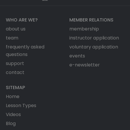
WHO ARE WE?
MEMBER RELATIONS
about us
membership
team
instructor application
frequently asked
voluntary application
questions
events
support
e-newsletter
contact
SITEMAP
Home
Lesson Types
Videos
Blog