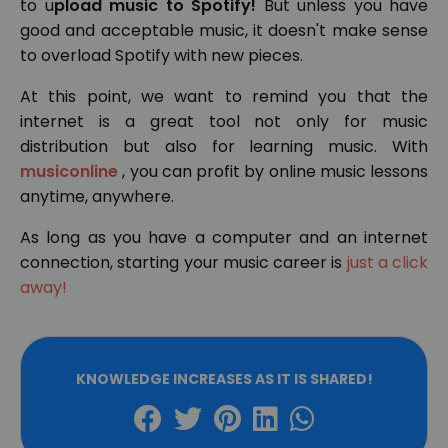
to u
pload music to Spotify!
But unless you have
good and acceptable music, it doesn't make sense
to overload Spotify with new pieces.
At this point, we want to remind you that the
internet is a great tool not only for music
distribution but also for learning music. With
musiconline
, you can profit by online music lessons
anytime, anywhere.
As long as you have a computer and an internet
connection, starting your music career is
just a click
away!
KNOWLEDGE INCREASES AS IT IS SHARED!