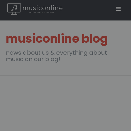
musiconline blog
news about us & everything about
music on our blog!