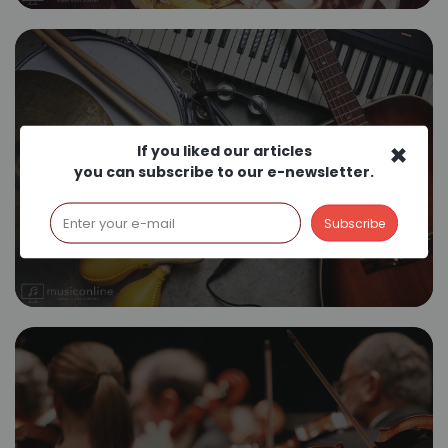
×
If you liked our articles
Where to Start Music?
you can subscribe to our e-newsletter.