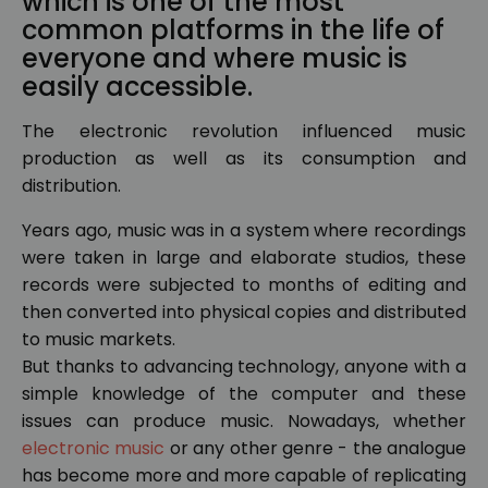
which is one of the most
common platforms in the life of
everyone and where music is
easily accessible.
The electronic revolution influenced music
production as well as its consumption and
distribution.
Years ago, music was in a system where recordings
were taken in large and elaborate studios, these
records were subjected to months of editing and
then converted into physical copies and distributed
to music markets.
But thanks to advancing technology, anyone with a
simple knowledge of the computer and these
issues can produce music. Nowadays, whether
electronic music
or any other genre - the analogue
has become more and more capable of replicating