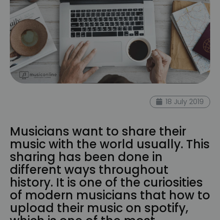
18 July 2019
Musicians want to share their
music with the world usually. This
sharing has been done in
different ways throughout
history. It is one of the curiosities
of modern musicians that how to
upload their music on spotify,