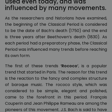
used even today, and was
influenced by many movements.
As the researchers and historians have examined,
the beginning of the Classical Period is considered
to be the date of Bach’s death (1750) and the end
is three years after Beethoven’s death (1830). As
each period had a preparatory phase, the Classical
Period was influenced many trends before reaching
its own form.
The first of these trends
‘Rococo’
, is a popular
trend that started in Paris. The reason for this trend
is the reaction to the fancy and complex structure
of baroque music. The rococo style, which was
considered to be simple, elegant and polished,
came to the forefront in this period. François
Couperin and Jean Philippe Rameau are among the
pioneers of this movement. J.S. Bach is said to have