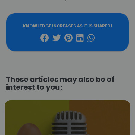
KNOWLEDGE INCREASES AS IT IS SHARED!
These articles may also be of
interest to you;