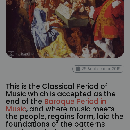
26 September 2019
This is the Classical Period of
Music which is accepted as the
end of the
Baroque Period in
Music
, and where music meets
the people, regains form, laid the
foundations of the patterns