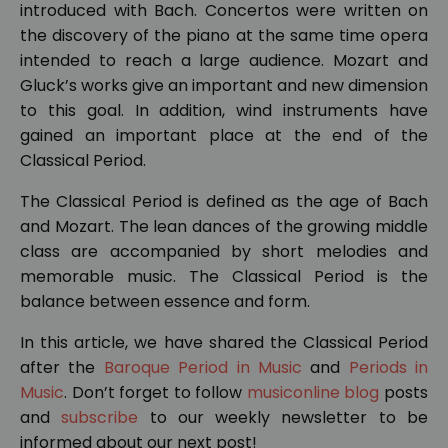
introduced with Bach. Concertos were written on
the discovery of the piano at the same time opera
intended to reach a large audience. Mozart and
Gluck’s works give an important and new dimension
to this goal. In addition, wind instruments have
gained an important place at the end of the
Classical Period.
The Classical Period is defined as the age of Bach
and Mozart. The lean dances of the growing middle
class are accompanied by short melodies and
memorable music. The Classical Period is the
balance between essence and form.
In this article, we have shared the Classical Period
after the
Baroque Period in Music
and
Periods in
Music
. Don’t forget to follow
musiconline blog
posts
and
subscribe
to our weekly newsletter to be
informed about our next post!