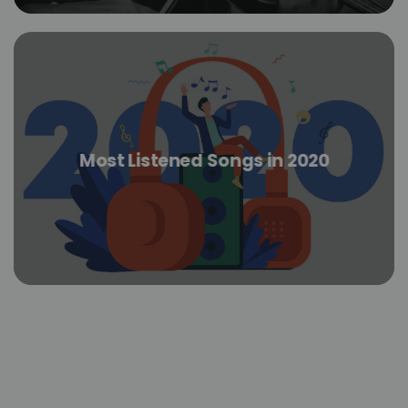
Most Listened Songs in 2020