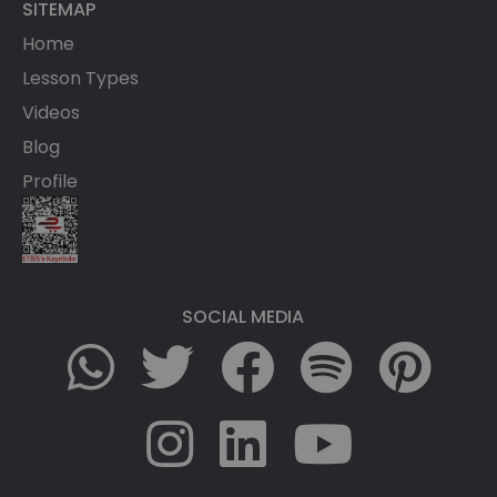
SITEMAP
Home
Lesson Types
Videos
Blog
Profile
SOCIAL MEDIA