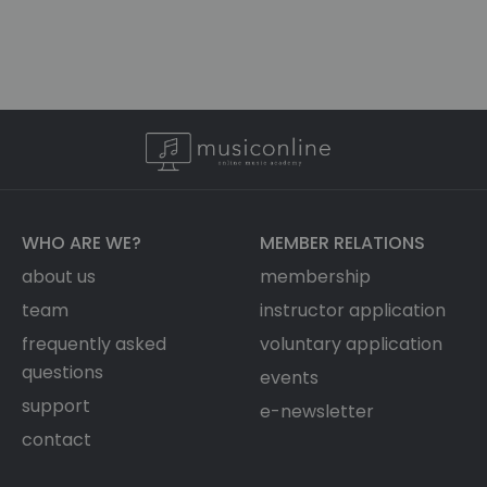
WHO ARE WE?
MEMBER RELATIONS
about us
membership
team
instructor application
frequently asked
voluntary application
questions
events
support
e-newsletter
contact