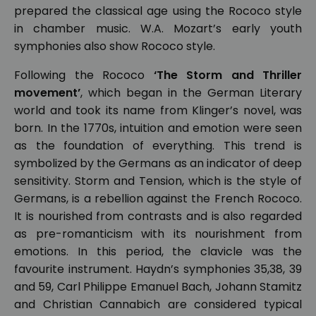
prepared the classical age using the Rococo style
in chamber music. W.A. Mozart’s early youth
symphonies also show Rococo style.
Following the Rococo
‘The Storm and Thriller
movement’
, which began in the German Literary
world and took its name from Klinger’s novel, was
born. In the 1770s, intuition and emotion were seen
as the foundation of everything. This trend is
symbolized by the Germans as an indicator of deep
sensitivity. Storm and Tension, which is the style of
Germans, is a rebellion against the French Rococo.
It is nourished from contrasts and is also regarded
as pre-romanticism with its nourishment from
emotions. In this period, the clavicle was the
favourite instrument. Haydn’s symphonies 35,38, 39
and 59, Carl Philippe Emanuel Bach, Johann Stamitz
and Christian Cannabich are considered typical