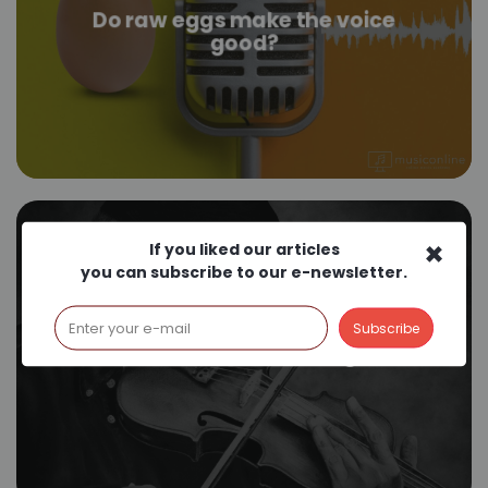
Do raw eggs make the voice
good?
×
If you liked our articles
you can subscribe to our e-newsletter.
Does music have an age?