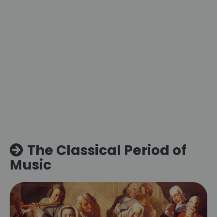
The Classical Period of
Music