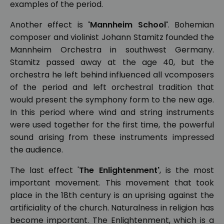
examples of the period.
Another effect is
'Mannheim School'
. Bohemian
composer and violinist Johann Stamitz founded the
Mannheim Orchestra in southwest Germany.
Stamitz passed away at the age 40, but the
orchestra he left behind influenced all vcomposers
of the period and left orchestral tradition that
would present the symphony form to the new age.
In this period where wind and string instruments
were used together for the first time, the powerful
sound arising from these instruments impressed
the audience.
The last effect '
The Enlightenment'
, is the most
important movement. This movement that took
place in the 18th century is an uprising against the
artificiality of the church. Naturalness in religion has
become important. The Enlightenment, which is a