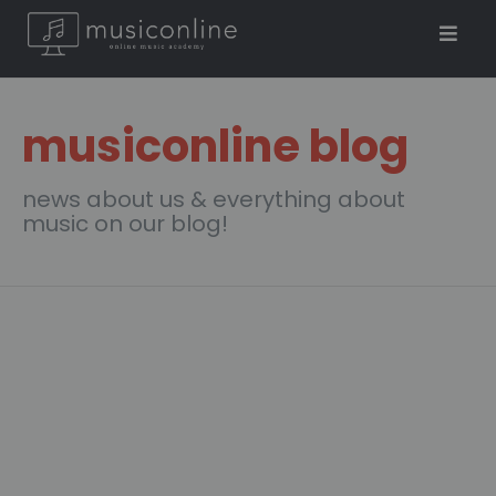
musiconline blog
news about us & everything about
music on our blog!