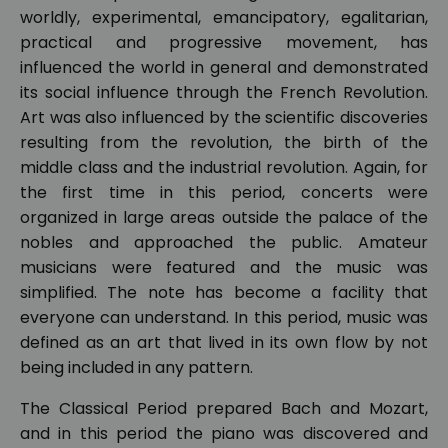
worldly, experimental, emancipatory, egalitarian,
practical and progressive movement, has
influenced the world in general and demonstrated
its social influence through the French Revolution.
Art was also influenced by the scientific discoveries
resulting from the revolution, the birth of the
middle class and the industrial revolution. Again, for
the first time in this period, concerts were
organized in large areas outside the palace of the
nobles and approached the public. Amateur
musicians were featured and the music was
simplified. The note has become a facility that
everyone can understand. In this period, music was
defined as an art that lived in its own flow by not
being included in any pattern.
The Classical Period prepared Bach and Mozart,
and in this period the piano was discovered and