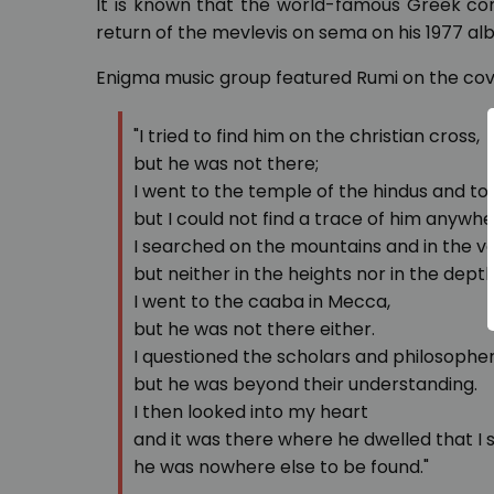
It is known that the world-famous Greek c
return of the mevlevis on sema on his 1977 a
Enigma music group featured Rumi on the cov
"I tried to find him on the christian cross,
but he was not there;
I went to the temple of the hindus and to
but I could not find a trace of him anywhe
I searched on the mountains and in the va
but neither in the heights nor in the depth
I went to the caaba in Mecca,
but he was not there either.
I questioned the scholars and philosophe
but he was beyond their understanding.
I then looked into my heart
and it was there where he dwelled that I 
he was nowhere else to be found."