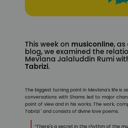
This week on
musiconline
, as
blog, we examined the relati
Mevlana Jalaluddin Rumi with
Tabrizi
.
The biggest turning point in Mevlana's life is 
conversations with Shams led to major change
point of view and in his works. The work, com
Tabrizi ' and consists of divine love poems.
“There's a secret in the rhythm of the mu