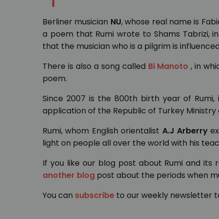
Berliner musician
NU
, whose real name is Fab
a poem that Rumi wrote to Shams Tabrizi, in 
that the musician who is a pilgrim is influenced
There is also a song called
Bi Manoto
, in wh
poem.
Since 2007 is the 800th birth year of Rumi
application of the Republic of Turkey Ministry
Rumi, whom English orientalist
A.J Arberry
ex
light on people all over the world with his teac
If you like our blog post about Rumi and its
another blog
post about the periods when mus
You can
subscribe
to our weekly newsletter t