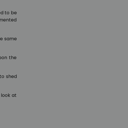
ed to be
ommented
he same
pon the
 to shed
 look at