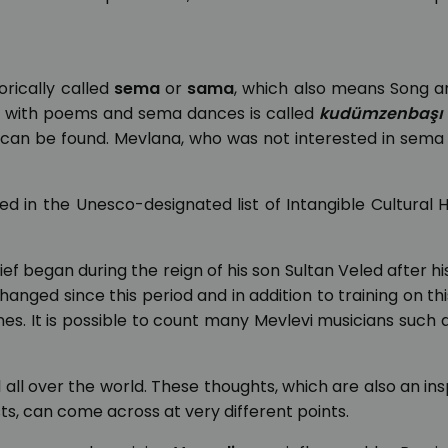
rically called
sema
or
sama
, which also means Song a
es with poems and sema dances is called
kudümzenbaşı
 can be found. Mevlana, who was not interested in sema
 in the Unesco-designated list of Intangible Cultural 
ef began during the reign of his son Sultan Veled after hi
nged since this period and in addition to training on this
es. It is possible to count many Mevlevi musicians such 
al all over the world. These thoughts, which are also an ins
sts, can come across at very different points.