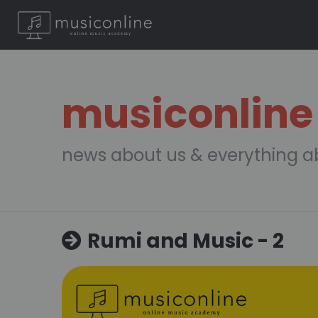
musiconline
news about us & everything a
Rumi and Music - 2