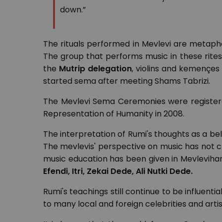
down.”
The rituals performed in Mevlevi are metapho
The group that performs music in these rit
the
Mutrip delegation
, violins and kemençes
started sema after meeting Shams Tabrizi.
The Mevlevi Sema Ceremonies were registered
Representation of Humanity in 2008.
The interpretation of Rumi's thoughts as a beli
The mevlevis' perspective on music has not cha
music education has been given in Mevlevihan
Efendi, Itri, Zekai Dede, Ali Nutki Dede.
Rumi's teachings still continue to be influenti
to many local and foreign celebrities and arti