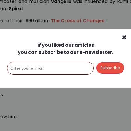
omposer and musician
Vangelis
was influenced by Rumi 
lbum
Spiral
.
er of their 1990 album
The Cross of Changes
;
×
If you liked our articles
 the old pagodas,
you can subscribe to our e-newsletter.
re.
lleys
s was I able to find him.
rs
saw him;