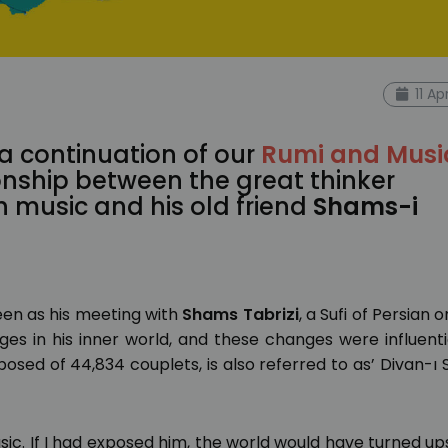
11 Ap
 a continuation of our
Rumi and Musi
onship between the great thinker
 music and his old friend
Shams-i
seen as his meeting with
Shams Tabrizi
, a Sufi of Persian or
s in his inner world, and these changes were influentia
posed of 44,834 couplets, is also referred to as’ Divan-ı
sic. If I had exposed him, the world would have turned up