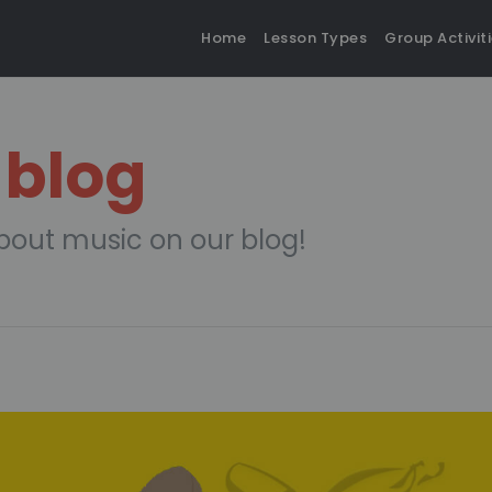
Home
Lesson Types
Group Activit
 blog
bout music on our blog!