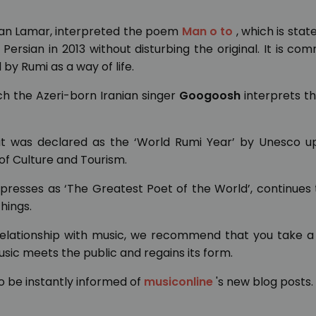
ian Lamar, interpreted the poem
Man o to
, which is stat
Persian in 2013 without disturbing the original. It is c
 by Rumi as a way of life.
ich the Azeri-born Iranian singer
Googoosh
interprets t
, it was declared as the ‘World Rumi Year’ by Unesco u
 of Culture and Tourism.
presses as ‘The Greatest Poet of the World’, continues
hings.
 relationship with music, we recommend that you take a
ic meets the public and regains its form.
o be instantly informed of
musiconline
's new blog posts.