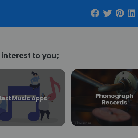
interest to you;
Phonograph
Best Music Apps
Records