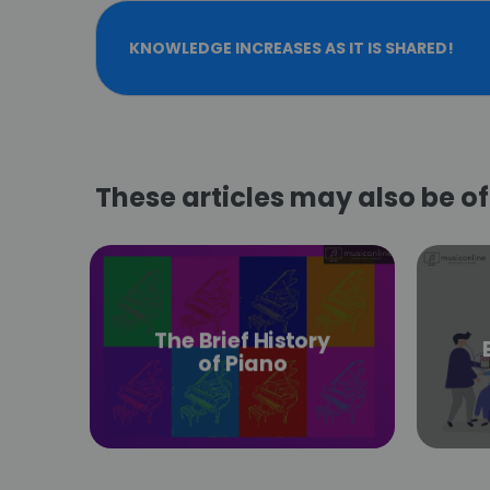
KNOWLEDGE INCREASES AS IT IS SHARED!
These articles may also be of 
The Brief History
of Piano