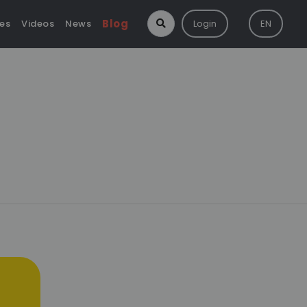
Blog
ies
Videos
News
Login
EN