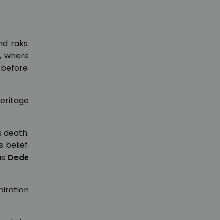
nd raks.
, where
 before,
Heritage
s death.
 belief,
as
Dede
piration