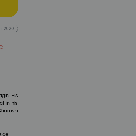
ril 2020
c
igin. His
l in his
 Shams-i
side