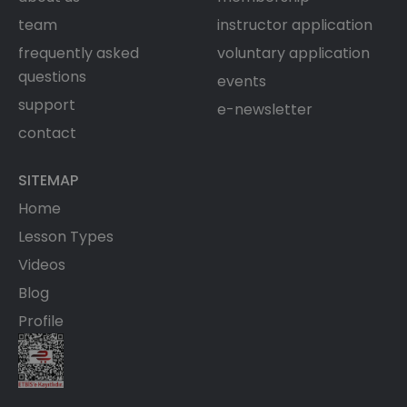
team
instructor application
frequently asked
voluntary application
questions
events
support
e-newsletter
contact
SITEMAP
Home
Lesson Types
Videos
Blog
Profile