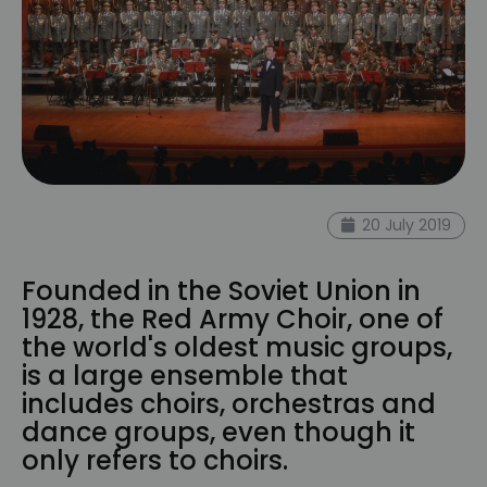
20 July 2019
Founded in the Soviet Union in
1928, the Red Army Choir, one of
the world's oldest music groups,
is a large ensemble that
includes choirs, orchestras and
dance groups, even though it
only refers to choirs.