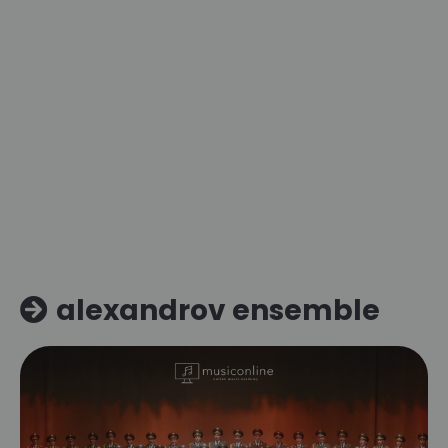
alexandrov ensemble