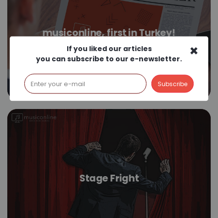
musiconline, first in Turkey!
×
If you liked our articles
you can subscribe to our e-newsletter.
Stage Fright