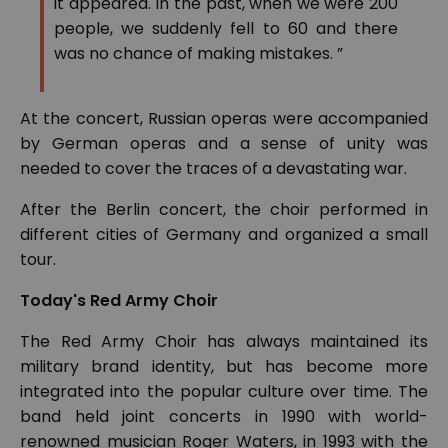
it appeared. In the past, when we were 200
people, we suddenly fell to 60 and there
was no chance of making mistakes. ”
At the concert, Russian operas were accompanied
by German operas and a sense of unity was
needed to cover the traces of a devastating war.
After the Berlin concert, the choir performed in
different cities of Germany and organized a small
tour.
Today's Red Army Choir
The Red Army Choir has always maintained its
military brand identity, but has become more
integrated into the popular culture over time. The
band held joint concerts in 1990 with world-
renowned musician Roger Waters, in 1993 with the