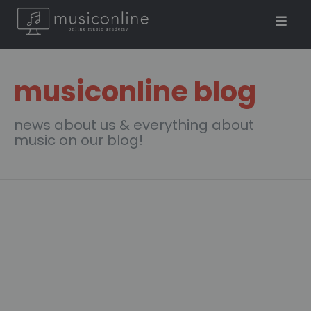
musiconline blog
news about us & everything about
music on our blog!