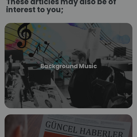
These articles may also be of
interest to you;
Background Music