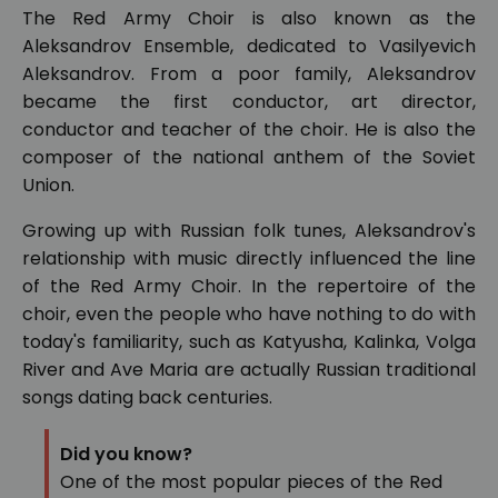
The Red Army Choir is also known as the
Aleksandrov Ensemble, dedicated to Vasilyevich
Aleksandrov. From a poor family, Aleksandrov
became the first conductor, art director,
conductor and teacher of the choir. He is also the
composer of the national anthem of the Soviet
Union.
Growing up with Russian folk tunes, Aleksandrov's
relationship with music directly influenced the line
of the Red Army Choir. In the repertoire of the
choir, even the people who have nothing to do with
today's familiarity, such as Katyusha, Kalinka, Volga
River and Ave Maria are actually Russian traditional
songs dating back centuries.
Did you know?
One of the most popular pieces of the Red