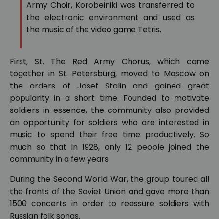
Army Choir, Korobeiniki was transferred to
the electronic environment and used as
the music of the video game Tetris.
First, St. The Red Army Chorus, which came
together in St. Petersburg, moved to Moscow on
the orders of Josef Stalin and gained great
popularity in a short time. Founded to motivate
soldiers in essence, the community also provided
an opportunity for soldiers who are interested in
music to spend their free time productively. So
much so that in 1928, only 12 people joined the
community in a few years.
During the Second World War, the group toured all
the fronts of the Soviet Union and gave more than
1500 concerts in order to reassure soldiers with
Russian folk songs.