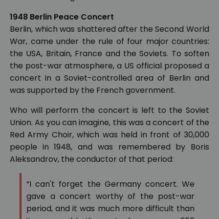
1948 Berlin Peace Concert
Berlin, which was shattered after the Second World
War, came under the rule of four major countries:
the USA, Britain, France and the Soviets. To soften
the post-war atmosphere, a US official proposed a
concert in a Soviet-controlled area of Berlin and
was supported by the French government.
Who will perform the concert is left to the Soviet
Union. As you can imagine, this was a concert of the
Red Army Choir, which was held in front of 30,000
people in 1948, and was remembered by Boris
Aleksandrov, the conductor of that period:
“I can't forget the Germany concert. We
gave a concert worthy of the post-war
period, and it was much more difficult than