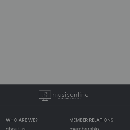
WHO ARE WE?
MEMBER RELATIONS
about us
membership