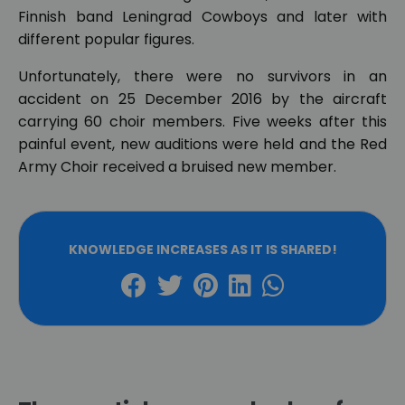
Finnish band Leningrad Cowboys and later with
different popular figures.
Unfortunately, there were no survivors in an
accident on 25 December 2016 by the aircraft
carrying 60 choir members. Five weeks after this
painful event, new auditions were held and the Red
Army Choir received a bruised new member.
KNOWLEDGE INCREASES AS IT IS SHARED!