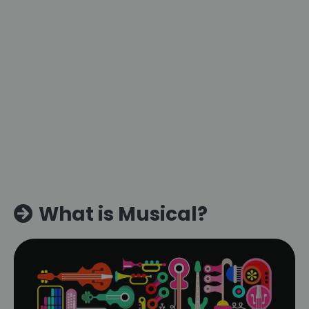
What is Musical?