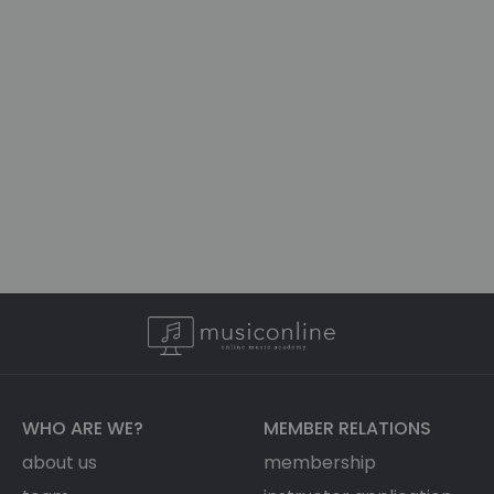
WHO ARE WE?
MEMBER RELATIONS
about us
membership