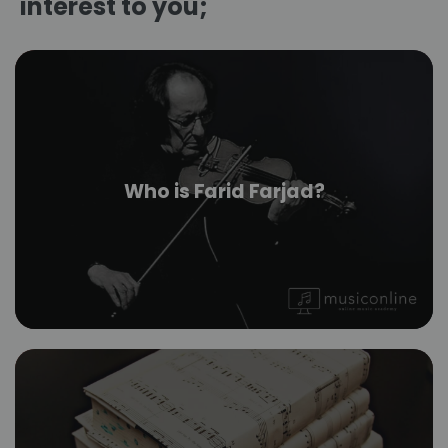
interest to you;
Who is Farid Farjad?