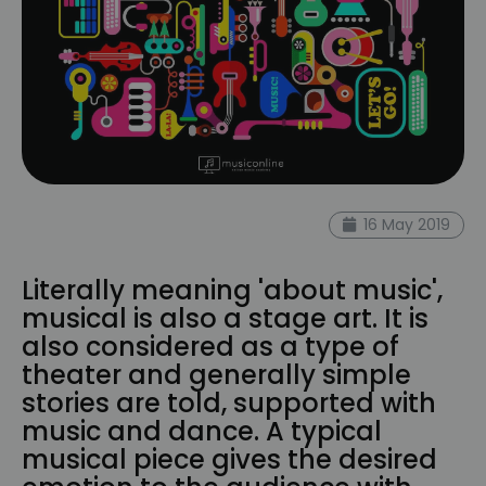
16 May 2019
Literally meaning 'about music',
musical is also a stage art. It is
also considered as a type of
theater and generally simple
stories are told, supported with
music and dance. A typical
musical piece gives the desired