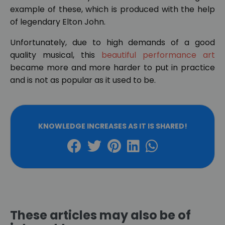
example of these, which is produced with the help
of legendary Elton John.
Unfortunately, due to high demands of a good
quality musical, this
beautiful performance art
became more and more harder to put in practice
and is not as popular as it used to be.
KNOWLEDGE INCREASES AS IT IS SHARED!
These articles may also be of