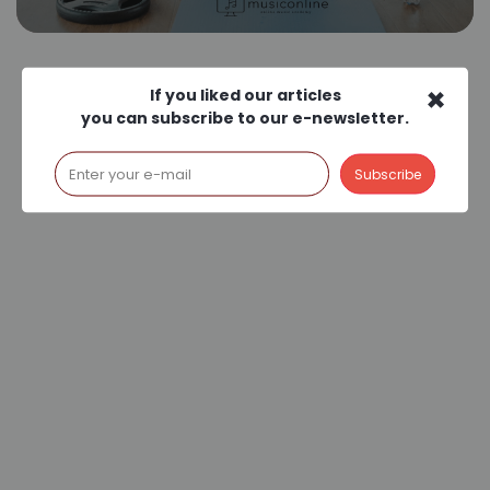
×
If you liked our articles
you can subscribe to our e-newsletter.