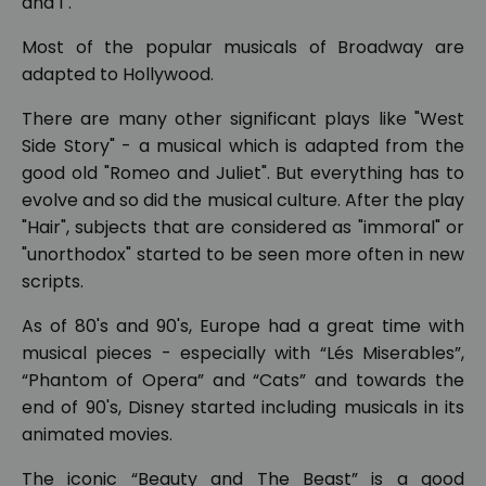
and I".
Most of the popular musicals of Broadway are
adapted to Hollywood.
There are many other significant plays like "West
Side Story" - a musical which is adapted from the
good old "Romeo and Juliet". But everything has to
evolve and so did the musical culture. After the play
"Hair", subjects that are considered as "immoral" or
"unorthodox" started to be seen more often in new
scripts.
As of 80's and 90's, Europe had a great time with
musical pieces - especially with “Lés Miserables”,
“Phantom of Opera” and “Cats” and towards the
end of 90's, Disney started including musicals in its
animated movies.
The iconic “Beauty and The Beast” is a good