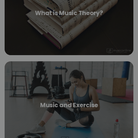
What is Music Theory?
Music and Exercise