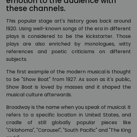
emotion to the audience with
these channels.
This popular stage art's history goes back around
1920. Using well-known songs of the era in different
plays is considered to be the kickstarter. Those
plays are also enriched by monologues, witty
references and poetic criticisms on different
subjects.
The first example of the modern musical is thought
to be "Show Boat" from 1927. As soon as it's public,
Show Boat is loved by masses and it shaped the
musical culture afterwards.
Broadway is the name when you speak of musical. It
refers to a specific location in United States, and
cradle of still globally popular pieces like
"Oklahoma", "Carousel", "South Pacific" and "The King