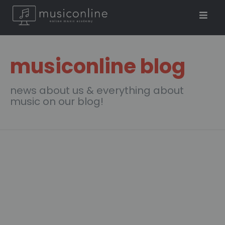
musiconline blog
news about us & everything about
music on our blog!