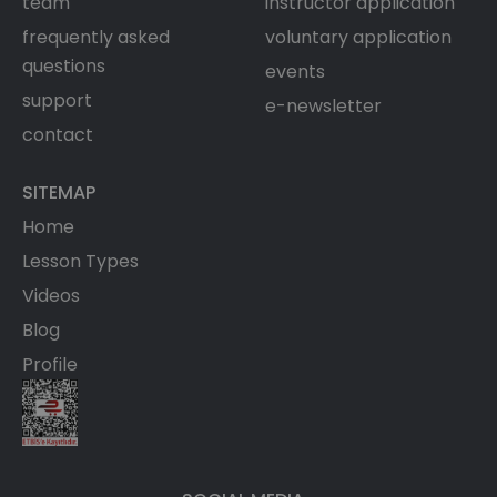
team
instructor application
frequently asked
voluntary application
questions
events
support
e-newsletter
contact
SITEMAP
Home
Lesson Types
Videos
Blog
Profile