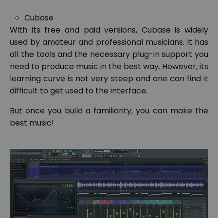
Cubase
With its free and paid versions, Cubase is widely
used by amateur and professional musicians. It has
all the tools and the necessary plug-in support you
need to produce music in the best way. However, its
learning curve is not very steep and one can find it
difficult to get used to the interface.
But once you build a familiarity, you can make the
best music!