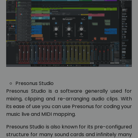
Presonus Studio
Presonus Studio is a software generally used for
mixing, clipping and re-arranging audio clips. With
its ease of use you can use Presonus for coding your
music live and MIDI mapping.
Presouns Studio is also known for its pre-configured
structure for many sound cards and infinitely many