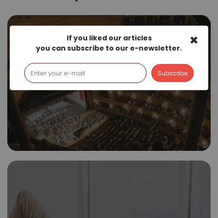
×
If you liked our articles
you can subscribe to our e-newsletter.
Film Scoring