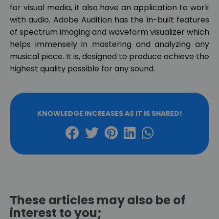
for visual media, it also have an application to work
with audio. Adobe Audition has the in-built features
of spectrum imaging and waveform visualizer which
helps immensely in mastering and analyzing any
musical piece. It is, designed to produce achieve the
highest quality possible for any sound.
KNOWLEDGE INCREASES AS IT IS SHARED!
These articles may also be of
interest to you;