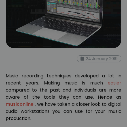
24 January 2019
Music recording techniques developed a lot in
recent years. Making music is much
easier
compared to the past and individuals are more
aware of the tools they can use. Hence as
musiconline
, we have taken a closer look to digital
audio workstations you can use for your music
production.