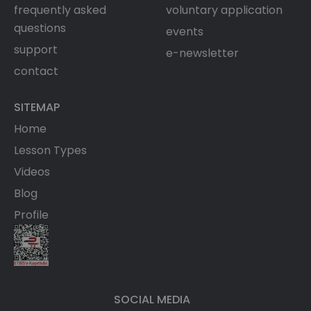
frequently asked
voluntary application
questions
events
support
e-newsletter
contact
SITEMAP
Home
Lesson Types
Videos
Blog
Profile
SOCIAL MEDIA