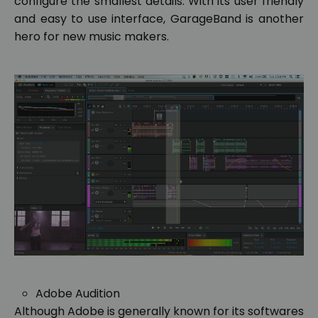
configure the smallest details. With its user friendly
and easy to use interface, GarageBand is another
hero for new music makers.
Adobe Audition
Although Adobe is generally known for its softwares