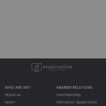
WHO ARE WE?
MEMBER RELATIONS
about us
membership
team
instructor application