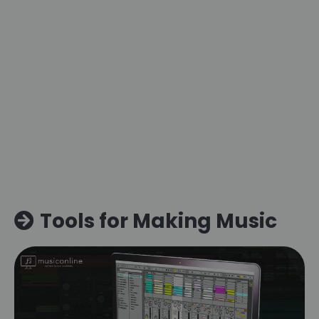
Tools for Making Music