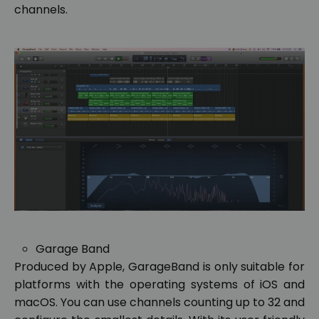
channels.
Garage Band
Produced by Apple, GarageBand is only suitable for
platforms with the operating systems of iOS and
macOS. You can use channels counting up to 32 and