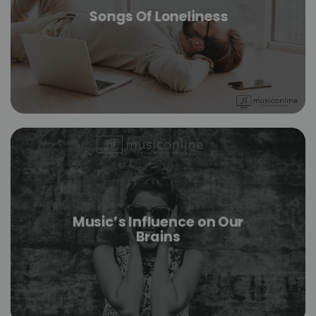
Songs Of Loneliness
Music’s Influence on Our
Brains