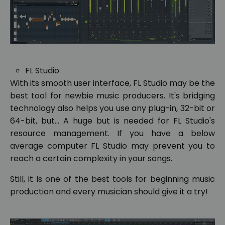
FL Studio
With its smooth user interface, FL Studio may be the
best tool for newbie music producers. It's bridging
technology also helps you use any plug-in, 32-bit or
64-bit, but... A huge but is needed for FL Studio's
resource management. If you have a below
average computer FL Studio may prevent you to
reach a certain complexity in your songs.
Still, it is one of the best tools for beginning music
production and every musician should give it a try!