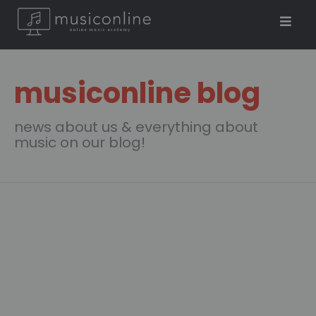
musiconline blog
news about us & everything about
music on our blog!