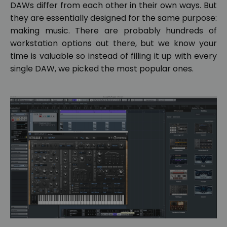
DAWs differ from each other in their own ways. But
they are essentially designed for the same purpose:
making music. There are probably hundreds of
workstation options out there, but we know your
time is valuable so instead of filling it up with every
single DAW, we picked the most popular ones.