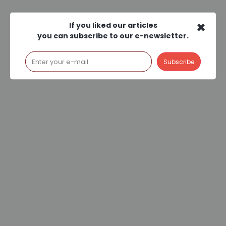
×
If you liked our articles
you can subscribe to our e-newsletter.