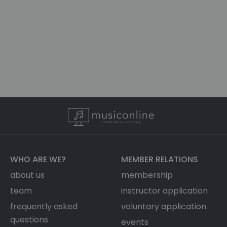
WHO ARE WE?
MEMBER RELATIONS
about us
membership
team
instructor application
frequently asked
voluntary application
questions
events