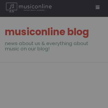
musiconline blog
news about us & everything about
music on our blog!