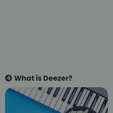
What is Deezer?