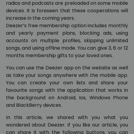
radios and podcasts are preloaded on some mobile
devices. It is foreseen that these cooperations will
increase in the coming years.
Deezer’s free membership option includes monthly
and yearly payment plans, blocking ads, using
accounts on multiple profiles, skipping unlimited
songs, and using offline mode. You can give 3, 6 or 12
months membership gifts to your loved ones.
You can use the Deezer app on the website as well
as take your songs anywhere with the mobile app.
You can create your own lists and share your
favourite songs with the application that works in
the background on Android, Ios, Windows Phone
and BlackBerry devices.
In this article, we shared with you what you
wondered about Deezer. If you like our article, you
can share it with the following buttons, you can