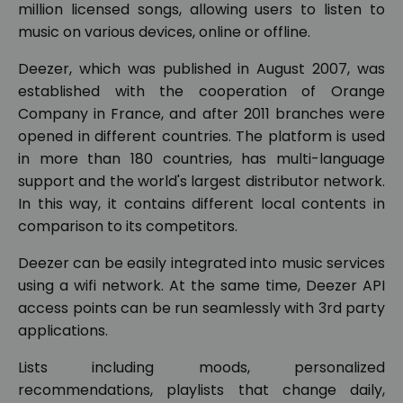
million licensed songs, allowing users to listen to
music on various devices, online or offline.
Deezer, which was published in August 2007, was
established with the cooperation of Orange
Company in France, and after 2011 branches were
opened in different countries. The platform is used
in more than 180 countries, has multi-language
support and the world's largest distributor network.
In this way, it contains different local contents in
comparison to its competitors.
Deezer can be easily integrated into music services
using a wifi network. At the same time, Deezer API
access points can be run seamlessly with 3rd party
applications.
Lists including moods, personalized
recommendations, playlists that change daily,