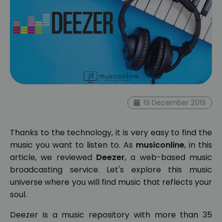
19 December 2019
Thanks to the technology, it is very easy to find the
music you want to listen to. As
musiconline
, in this
article, we reviewed
Deezer
, a web-based music
broadcasting service. Let's explore this music
universe where you will find music that reflects your
soul.
Deezer is a music repository with more than 35