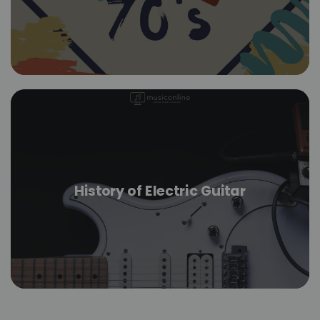
History of Electric Guitar