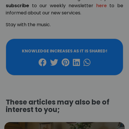
subscribe
to our weekly newsletter
here
to be
informed about our new services.
Stay with the music.
KNOWLEDGE INCREASES AS IT IS SHARED!
These articles may also be of
interest to you;