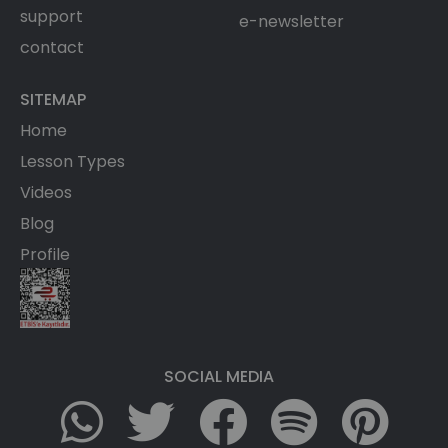
support
e-newsletter
contact
SITEMAP
Home
Lesson Types
Videos
Blog
Profile
SOCIAL MEDIA