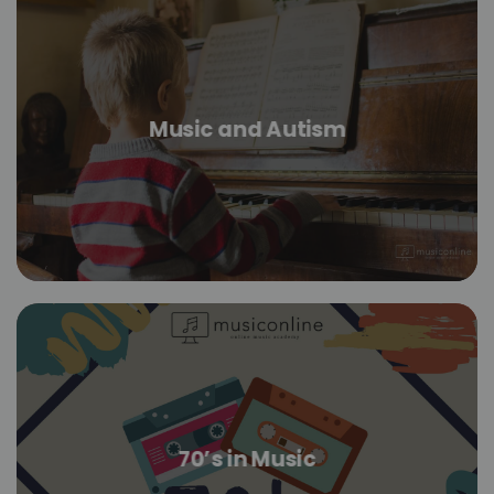
Music and Autism
70’s in Music