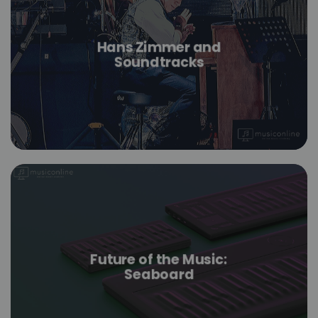
Hans Zimmer and
Soundtracks
Future of the Music:
Seaboard