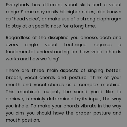
Everybody has different vocal skills and a vocal
range. Some may easily hit higher notes, also known
as "head voice", or make use of a strong diaphragm
to stay at a specific note for a long time.
Regardless of the discipline you choose, each and
every single vocal technique requires a
fundamental understanding on how vocal chords
works and how we "sing".
There are three main aspects of singing better:
breath, vocal chords and posture. Think of your
mouth and vocal chords as a complex machine.
This machine's output, the sound you'd like to
achieve, is mainly determined by its input, the way
you inhale. To make your chords vibrate in the way
you aim, you should have the proper posture and
mouth position.