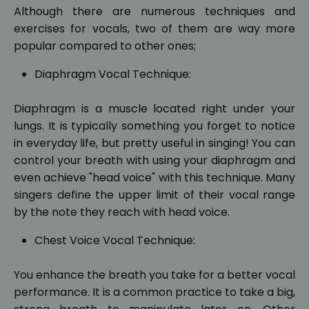
Although there are numerous techniques and
exercises for vocals, two of them are way more
popular compared to other ones;
Diaphragm Vocal Technique:
Diaphragm is a muscle located right under your
lungs. It is typically something you forget to notice
in everyday life, but pretty useful in singing! You can
control your breath with using your diaphragm and
even achieve "head voice" with this technique. Many
singers define the upper limit of their vocal range
by the note they reach with head voice.
Chest Voice Vocal Technique:
You enhance the breath you take for a better vocal
performance. It is a common practice to take a big,