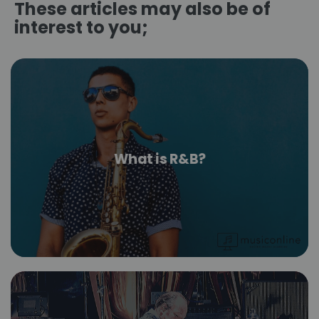
These articles may also be of
interest to you;
What is R&B?