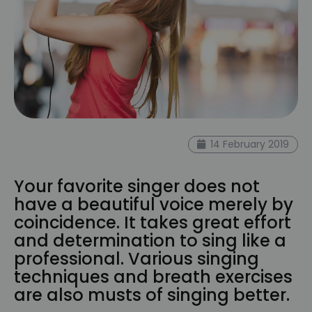
14 February 2019
Your favorite singer does not
have a beautiful voice merely by
coincidence. It takes great effort
and determination to sing like a
professional. Various singing
techniques and breath exercises
are also musts of singing better.