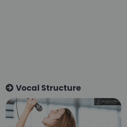
Vocal Structure