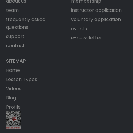
about us
membership
team
instructor application
frequently asked
voluntary application
questions
events
support
e-newsletter
contact
SITEMAP
Home
Lesson Types
Videos
Blog
Profile