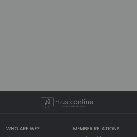
WHO ARE WE?
MEMBER RELATIONS