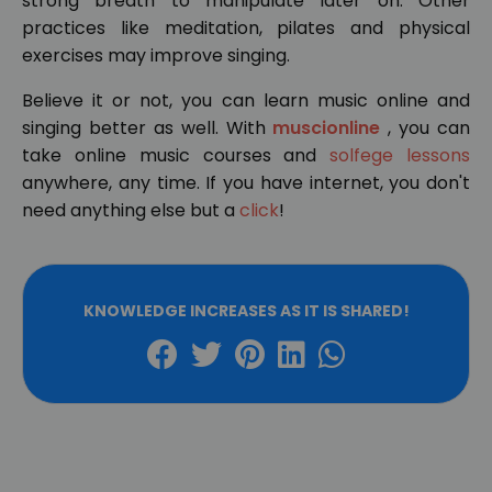
strong breath to manipulate later on. Other
practices like meditation, pilates and physical
exercises may improve singing.
Believe it or not, you can learn music online and
singing better as well. With
muscionline
, you can
take online music courses and
solfege lessons
anywhere, any time. If you have internet, you don't
need anything else but a
click
!
KNOWLEDGE INCREASES AS IT IS SHARED!