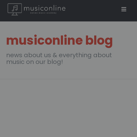
musiconline blog
news about us & everything about
music on our blog!