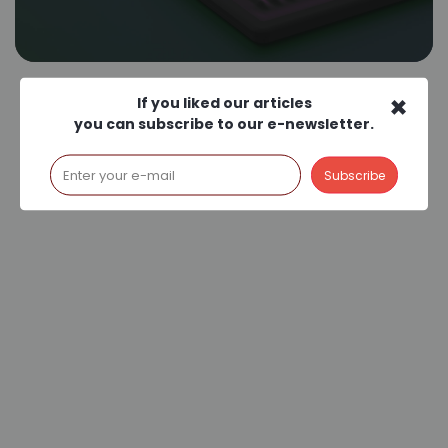
×
If you liked our articles
you can subscribe to our e-newsletter.