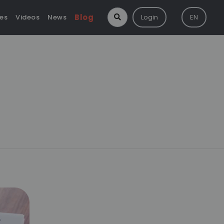
Blog
ies
Videos
News
Login
EN