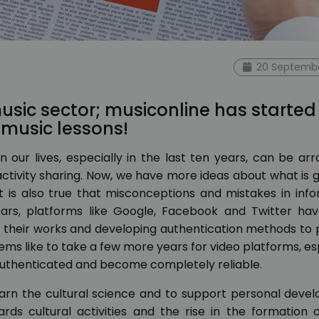
20 Septembe
sic sector; musiconline has started
e music lessons!
 our lives, especially in the last ten years, can be ar
activity sharing. Now, we have more ideas about what is 
it is also true that misconceptions and mistakes in inf
ears, platforms like Google, Facebook and Twitter ha
p their works and developing authentication methods to
ems like to take a few more years for video platforms, es
authenticated and become completely reliable.
arn the cultural science and to support personal deve
rds cultural activities and the rise in the formation 