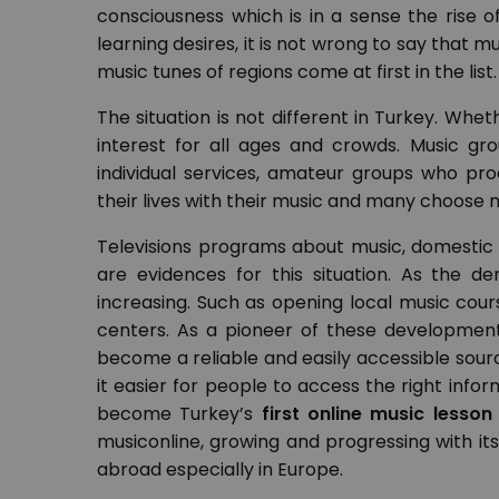
consciousness which is in a sense the rise 
learning desires, it is not wrong to say that mu
music tunes of regions come at first in the list.
The situation is not different in Turkey. Wh
interest for all ages and crowds. Music gr
individual services, amateur groups who p
their lives with their music and many choose mu
Televisions programs about music, domestic
are evidences for this situation. As the d
increasing. Such as opening local music cour
centers. As a pioneer of these development
become a reliable and easily accessible sour
it easier for people to access the right info
become Turkey’s
first online music lesson
musiconline, growing and progressing with its
abroad especially in Europe.