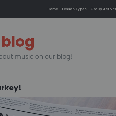
Home
Lesson Types
Group Activit
 blog
bout music on our blog!
urkey!