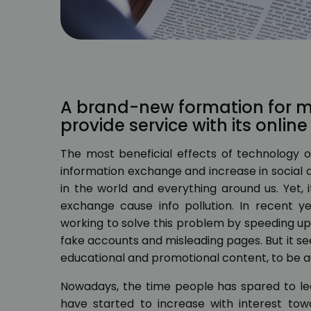
A brand-new formation for mu
provide service with its onlin
The most beneficial effects of technology on
information exchange and increase in social 
in the world and everything around us. Yet, 
exchange cause info pollution. In recent y
working to solve this problem by speeding u
fake accounts and misleading pages. But it se
educational and promotional content, to be 
Nowadays, the time people has spared to le
have started to increase with interest towa