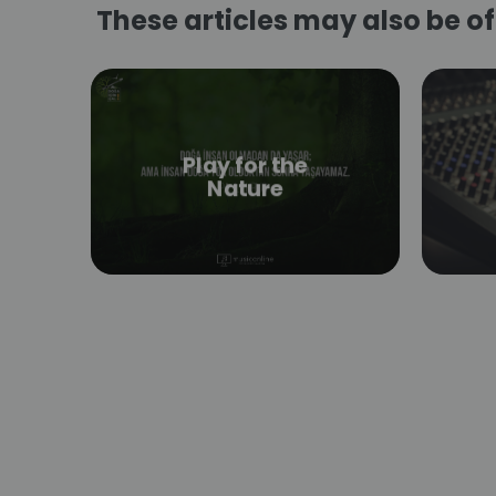
These articles may also be of 
Play for the
Nature