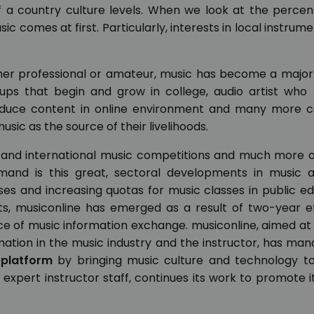
of a country culture levels. When we look at the perce
sic comes at first. Particularly, interests in local instrum
ether professional or amateur, music has become a major 
oups that begin and grow in college, audio artist who 
roduce content in online environment and many more c
sic as the source of their livelihoods.
 and international music competitions and much more o
emand is this great, sectoral developments in music a
ses and increasing quotas for music classes in public e
s, musiconline has emerged as a result of two-year ef
ce of music information exchange. musiconline, aimed a
rmation in the music industry and the instructor, has ma
 platform
by bringing music culture and technology to
 expert instructor staff, continues its work to promote i