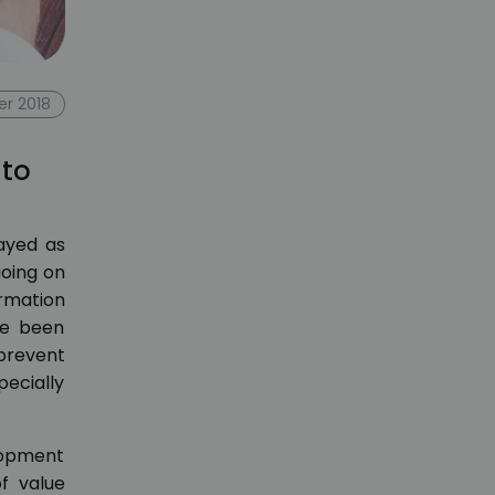
r 2018
 to
rayed as
going on
ormation
ve been
 prevent
pecially
lopment
of value