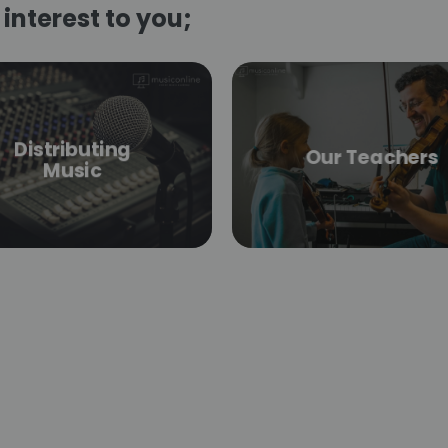
interest to you;
Distributing
Our Teachers
Music