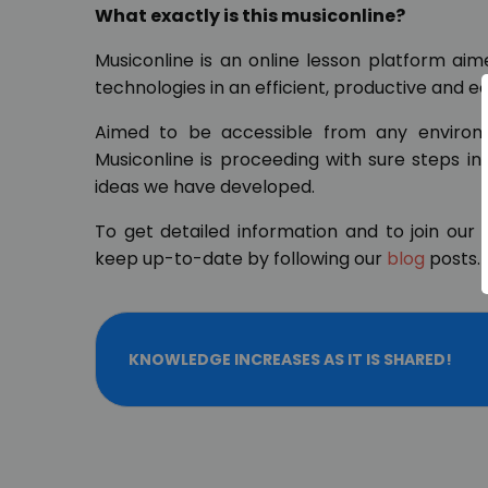
What exactly is this musiconline?
Musiconline is an online lesson platform ai
technologies in an efficient, productive and 
Aimed to be accessible from any environm
Musiconline is proceeding with sure steps in
ideas we have developed.
To get detailed information and to join our 
keep up-to-date by following our
blog
posts.
KNOWLEDGE INCREASES AS IT IS SHARED!