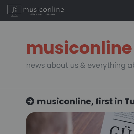
musiconline
news about us & everything a
musiconline, first in T