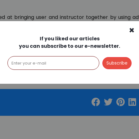
med at bringing user and instructor together by using 
economical way with a new understanding.
×
ent through technology and to make life easier for
If you liked our articles
 this direction. We will continue to share about Musicon
you can subscribe to our e-newsletter.
trial lessons, you can email
info@musiconline.com
and 