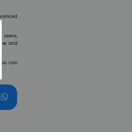
advanced
 users,
line and
you can