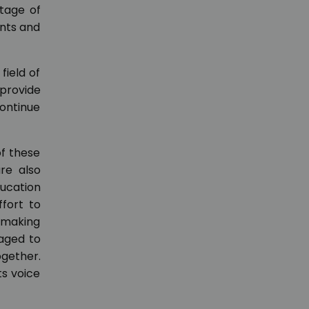
ntage of
ents and
field of
provide
ontinue
f these
re also
ducation
fort to
t making
naged to
gether.
ts voice