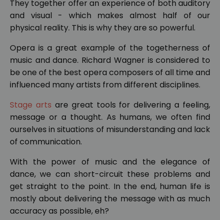
They together offer an experience of both auditory
and visual - which makes almost half of our
physical reality. This is why they are so powerful.
Opera is a great example of the togetherness of
music and dance. Richard Wagner is considered to
be one of the best opera composers of all time and
influenced many artists from different disciplines.
Stage arts
are great tools for delivering a feeling,
message or a thought. As humans, we often find
ourselves in situations of misunderstanding and lack
of communication.
With the power of music and the elegance of
dance, we can short-circuit these problems and
get straight to the point. In the end, human life is
mostly about delivering the message with as much
accuracy as possible, eh?