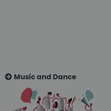
Music and Dance