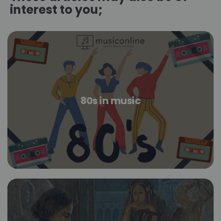
interest to you;
80s in music