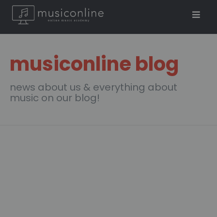
musiconline blog
news about us & everything about
music on our blog!