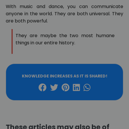
With music and dance, you can communicate
anyone in the world. They are both universal. They
are both powerful.
They are maybe the two most humane
things in our entire history.
KNOWLEDGE INCREASES AS IT IS SHARED!
These articles may also be of