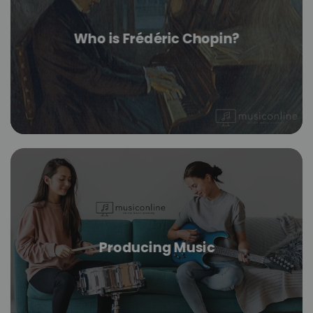
Who is Frédéric Chopin?
Producing Music