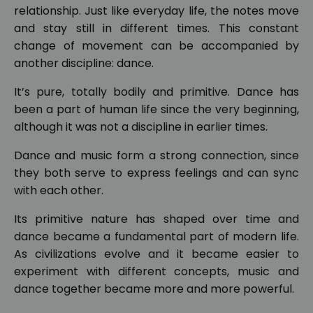
relationship. Just like everyday life, the notes move
and stay still in different times. This constant
change of movement can be accompanied by
another discipline: dance.
It’s pure, totally bodily and primitive. Dance has
been a part of human life since the very beginning,
although it was not a discipline in earlier times.
Dance and music form a strong connection, since
they both serve to express feelings and can sync
with each other.
Its primitive nature has shaped over time and
dance became a fundamental part of modern life.
As civilizations evolve and it became easier to
experiment with different concepts, music and
dance together became more and more powerful.