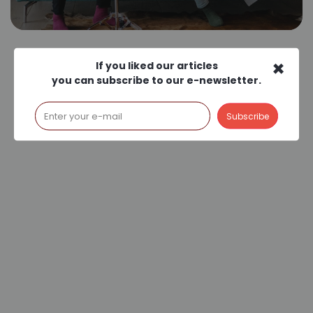
×
If you liked our articles
you can subscribe to our e-newsletter.