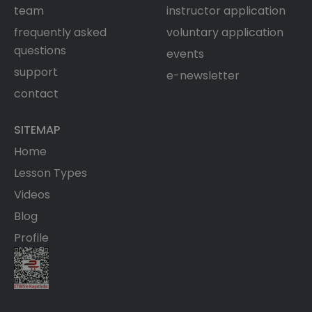
team
instructor application
frequently asked
voluntary application
questions
events
support
e-newsletter
contact
SITEMAP
Home
Lesson Types
Videos
Blog
Profile