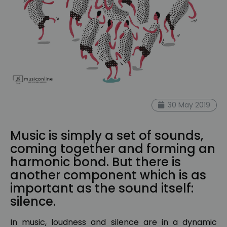
30 May 2019
Music is simply a set of sounds,
coming together and forming an
harmonic bond. But there is
another component which is as
important as the sound itself:
silence.
In music, loudness and silence are in a dynamic