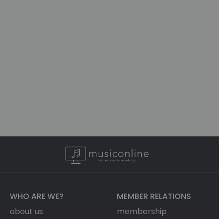
WHO ARE WE?
MEMBER RELATIONS
about us
membership