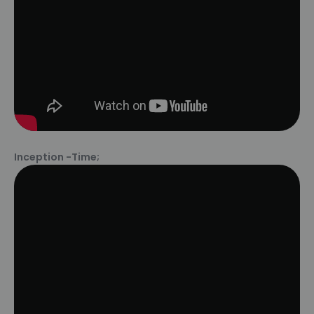
Inception -Time;