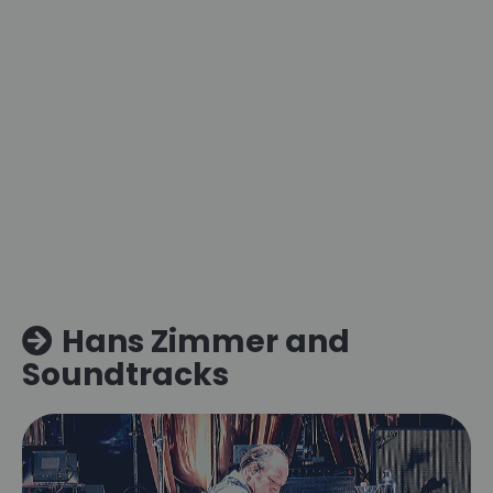
Hans Zimmer and
Soundtracks