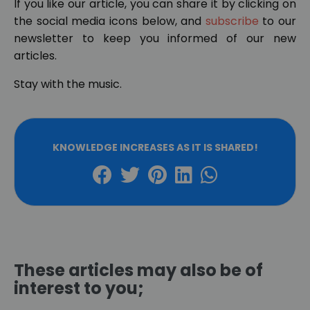
If you like our article, you can share it by clicking on
the social media icons below, and
subscribe
to our
newsletter to keep you informed of our new
articles.
Stay with the music.
KNOWLEDGE INCREASES AS IT IS SHARED!
These articles may also be of
interest to you;