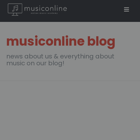
musiconline blog
news about us & everything about
music on our blog!