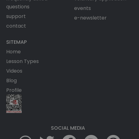
questions
events
support
e-newsletter
contact
SITEMAP
Home
Lesson Types
Videos
Blog
Profile
SOCIAL MEDIA