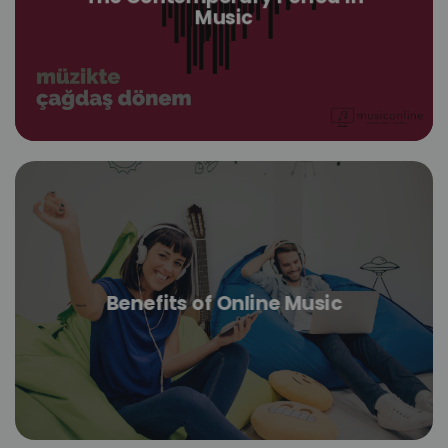
Music
Benefits of Online Music