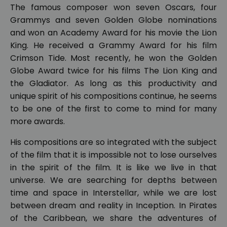
The famous composer won seven Oscars, four
Grammys and seven Golden Globe nominations
and won an Academy Award for his movie the Lion
King. He received a Grammy Award for his film
Crimson Tide. Most recently, he won the Golden
Globe Award twice for his films The Lion King and
the Gladiator. As long as this productivity and
unique spirit of his compositions continue, he seems
to be one of the first to come to mind for many
more awards.
His compositions are so integrated with the subject
of the film that it is impossible not to lose ourselves
in the spirit of the film. It is like we live in that
universe. We are searching for depths between
time and space in Interstellar, while we are lost
between dream and reality in Inception. In Pirates
of the Caribbean, we share the adventures of