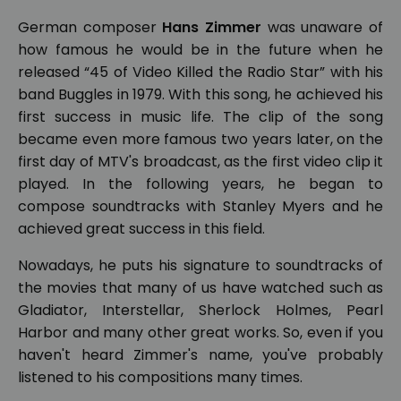
German composer
Hans Zimmer
was unaware of
how famous he would be in the future when he
released “45 of Video Killed the Radio Star” with his
band Buggles in 1979. With this song, he achieved his
first success in music life. The clip of the song
became even more famous two years later, on the
first day of MTV's broadcast, as the first video clip it
played. In the following years, he began to
compose soundtracks with Stanley Myers and he
achieved great success in this field.
Nowadays, he puts his signature to soundtracks of
the movies that many of us have watched such as
Gladiator, Interstellar, Sherlock Holmes, Pearl
Harbor and many other great works. So, even if you
haven't heard Zimmer's name, you've probably
listened to his compositions many times.