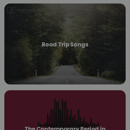
Road Trip Songs
The Contemporary Period in