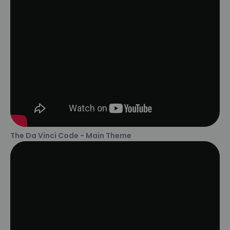
The Da Vinci Code - Main Theme