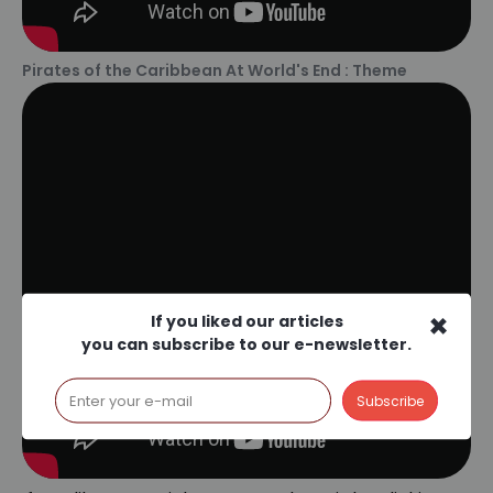
Pirates of the Caribbean At World's End : Theme
×
If you liked our articles
you can subscribe to our e-newsletter.