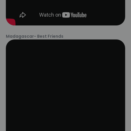
Madagascar- Best Friends