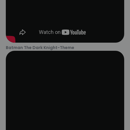
Batman The Dark Knight-Theme