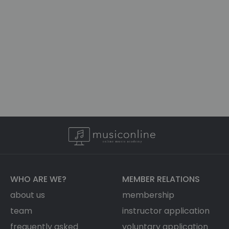
WHO ARE WE?
MEMBER RELATIONS
about us
membership
team
instructor application
frequently asked
voluntary application