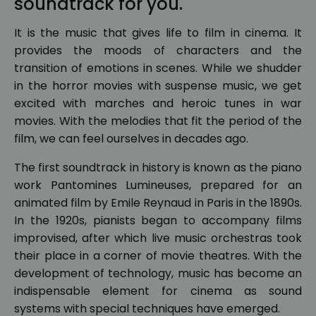
soundtrack for you.
It is the music that gives life to film in cinema. It
provides the moods of characters and the
transition of emotions in scenes. While we shudder
in the horror movies with suspense music, we get
excited with marches and heroic tunes in war
movies. With the melodies that fit the period of the
film, we can feel ourselves in decades ago.
The first soundtrack in history is known as the piano
work Pantomines Lumineuses, prepared for an
animated film by Emile Reynaud in Paris in the 1890s.
In the 1920s, pianists began to accompany films
improvised, after which live music orchestras took
their place in a corner of movie theatres. With the
development of technology, music has become an
indispensable element for cinema as sound
systems with special techniques have emerged.