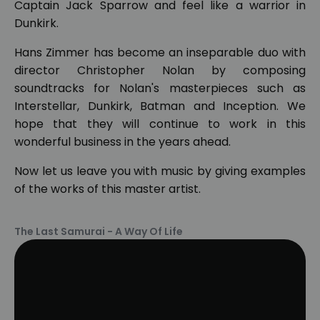
Captain Jack Sparrow and feel like a warrior in
Dunkirk.
Hans Zimmer has become an inseparable duo with
director Christopher Nolan by composing
soundtracks for Nolan's masterpieces such as
Interstellar, Dunkirk, Batman and Inception. We
hope that they will continue to work in this
wonderful business in the years ahead.
Now let us leave you with music by giving examples
of the works of this master artist.
The Last Samurai - A Way Of Life