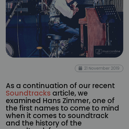
21 November 2019
As a continuation of our recent
Soundtracks
article, we
examined Hans Zimmer, one of
the first names to come to mind
when it comes to soundtrack
and the history of the