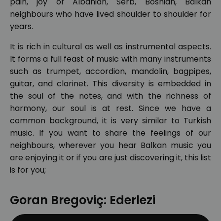
pain, joy of Albanian, Serb, Bosnian, Balkan
neighbours who have lived shoulder to shoulder for
years.
It is rich in cultural as well as instrumental aspects.
It forms a full feast of music with many instruments
such as trumpet, accordion, mandolin, bagpipes,
guitar, and clarinet. This diversity is embedded in
the soul of the notes, and with the richness of
harmony, our soul is at rest. Since we have a
common background, it is very similar to Turkish
music. If you want to share the feelings of our
neighbours, wherever you hear Balkan music you
are enjoying it or if you are just discovering it, this list
is for you;
Goran Bregoviç: Ederlezi