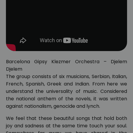
Barcelona Gipsy Klezmer Orchestra – Djelem
Djelem
The group consists of six musicians, Serbian, Italian,
French, Spanish, Greek and Indian. From here we
understand the universality of music. Considered
the national anthem of the novels, it was written
against nationalism, genocide and lynch.
We feel that these beautiful songs that hold both
joy and sadness at the same time touch your soul.