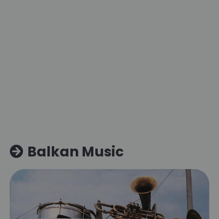
Balkan Music