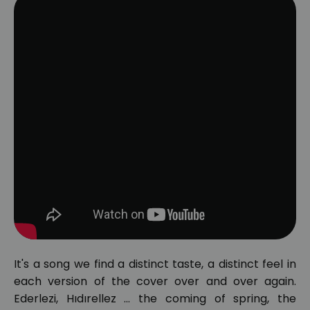
It's a song we find a distinct taste, a distinct feel in
each version of the cover over and over again.
Ederlezi, Hıdırellez ... the coming of spring, the