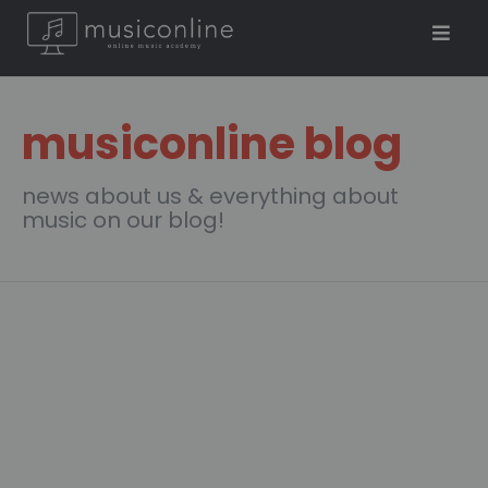
musiconline blog
news about us & everything about
music on our blog!