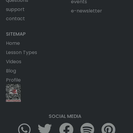
questions
events
support
e-newsletter
contact
SITEMAP
Home
Lesson Types
Videos
Blog
Profile
SOCIAL MEDIA