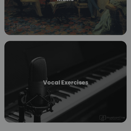
Vocal Exercises