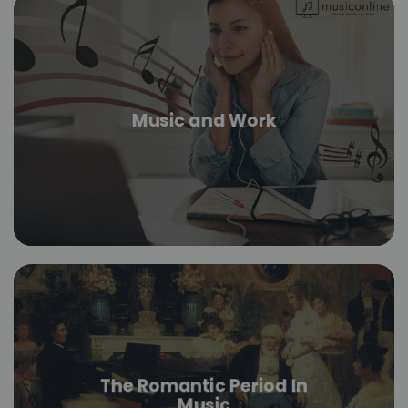
Music and Work
The Romantic Period In
Music