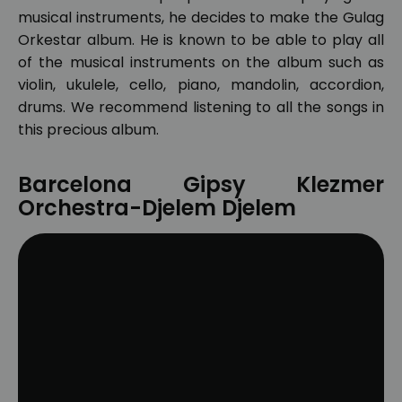
musical instruments, he decides to make the Gulag
Orkestar album. He is known to be able to play all
of the musical instruments on the album such as
violin, ukulele, cello, piano, mandolin, accordion,
drums. We recommend listening to all the songs in
this precious album.
Barcelona Gipsy Klezmer
Orchestra-Djelem Djelem