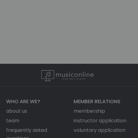
WHO ARE WE?
MEMBER RELATIONS
about us
membership
team
instructor application
frequently asked
voluntary application