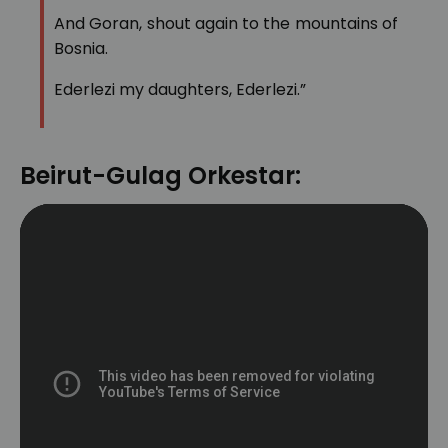
And Goran, shout again to the mountains of
Bosnia.
Ederlezi my daughters, Ederlezi.”
Beirut-Gulag Orkestar: