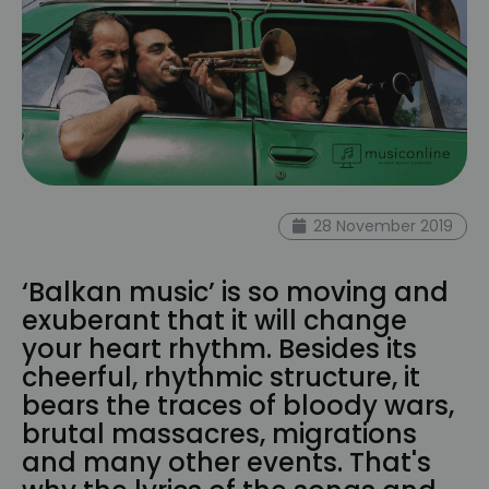
28 November 2019
‘Balkan music’ is so moving and
exuberant that it will change
your heart rhythm. Besides its
cheerful, rhythmic structure, it
bears the traces of bloody wars,
brutal massacres, migrations
and many other events. That's