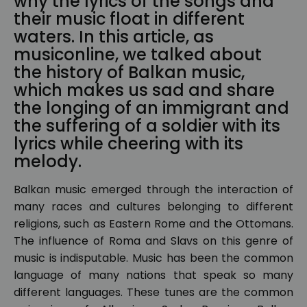
why the lyrics of the songs and
their music float in different
waters. In this article, as
musiconline, we talked about
the history of Balkan music,
which makes us sad and share
the longing of an immigrant and
the suffering of a soldier with its
lyrics while cheering with its
melody.
Balkan music emerged through the interaction of
many races and cultures belonging to different
religions, such as Eastern Rome and the Ottomans.
The influence of Roma and Slavs on this genre of
music is indisputable. Music has been the common
language of many nations that speak so many
different languages. These tunes are the common