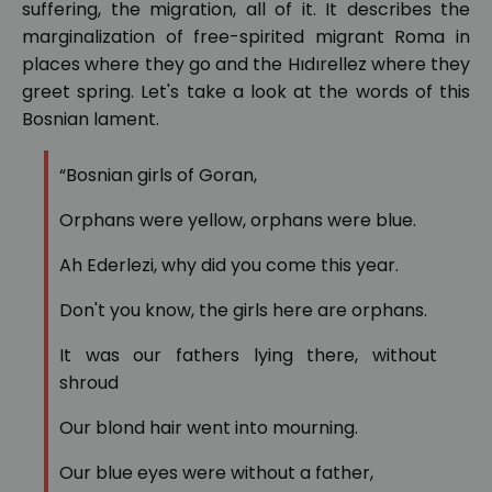
suffering, the migration, all of it. It describes the
marginalization of free-spirited migrant Roma in
places where they go and the Hıdırellez where they
greet spring. Let's take a look at the words of this
Bosnian lament.
“Bosnian girls of Goran,
Orphans were yellow, orphans were blue.
Ah Ederlezi, why did you come this year.
Don't you know, the girls here are orphans.
It was our fathers lying there, without
shroud
Our blond hair went into mourning.
Our blue eyes were without a father,