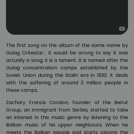
The first song on the album of the same name by
Gulag Orkestar... it would be wrong to say it was
actually a song, it is a lament. It is named after the
Gulag concentration camps established by the
Soviet Union during the Stalin era in 1930. It deals
with the suffering of around 3 million people in
these camps.
Zachary Francis Condon, founder of the Beirut
Group, an immigrant from Serbia, started to take
an interest in this music genre by listening to the
Balkan music of his upper neighbours. When he
meets the Balkan people and starts playing the