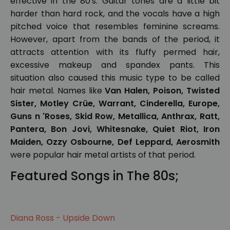
effective in the 80's. Guitar tones are a little bit
harder than hard rock, and the vocals have a high
pitched voice that resembles feminine screams.
However, apart from the bands of the period, it
attracts attention with its fluffy permed hair,
excessive makeup and spandex pants. This
situation also caused this music type to be called
hair metal. Names like
Van Halen, Poison, Twisted
Sister, Motley Crüe, Warrant, Cinderella, Europe,
Guns n 'Roses, Skid Row, Metallica, Anthrax, Ratt,
Pantera, Bon Jovi, Whitesnake, Quiet Riot, Iron
Maiden, Ozzy Osbourne, Def Leppard, Aerosmith
were popular hair metal artists of that period.
Featured Songs in The 80s;
Diana Ross - Upside Down