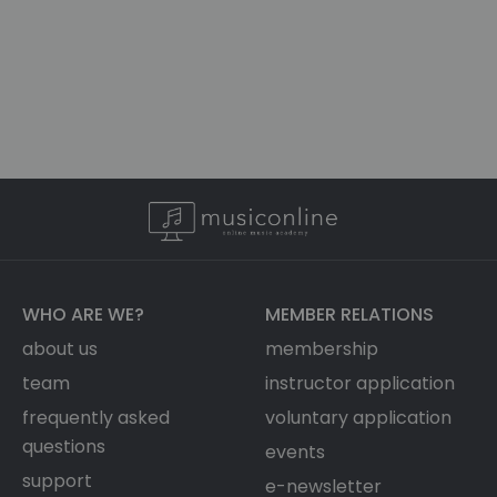
WHO ARE WE?
MEMBER RELATIONS
about us
membership
team
instructor application
frequently asked
voluntary application
questions
events
support
e-newsletter