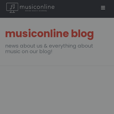
musiconline blog
news about us & everything about
music on our blog!