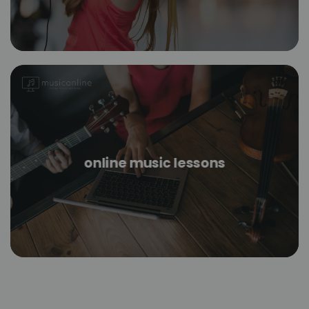
online music lessons