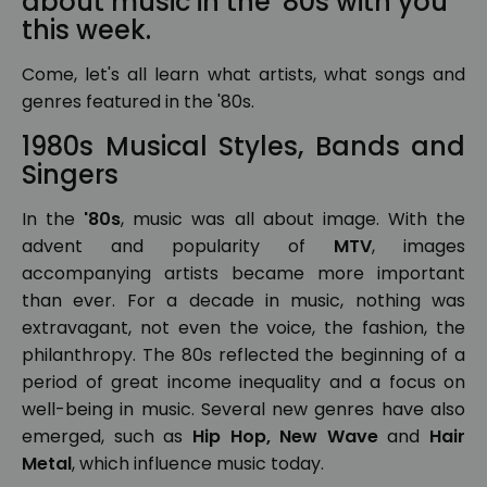
about music in the '80s with you
this week.
Come, let's all learn what artists, what songs and
genres featured in the '80s.
1980s Musical Styles, Bands and
Singers
In the
'80s
, music was all about image. With the
advent and popularity of
MTV
, images
accompanying artists became more important
than ever. For a decade in music, nothing was
extravagant, not even the voice, the fashion, the
philanthropy. The 80s reflected the beginning of a
period of great income inequality and a focus on
well-being in music. Several new genres have also
emerged, such as
Hip Hop, New Wave
and
Hair
Metal
, which influence music today.