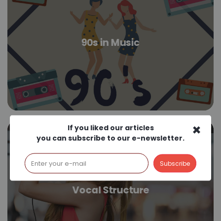
90s in Music
×
If you liked our articles
you can subscribe to our e-newsletter.
Vocal Structure