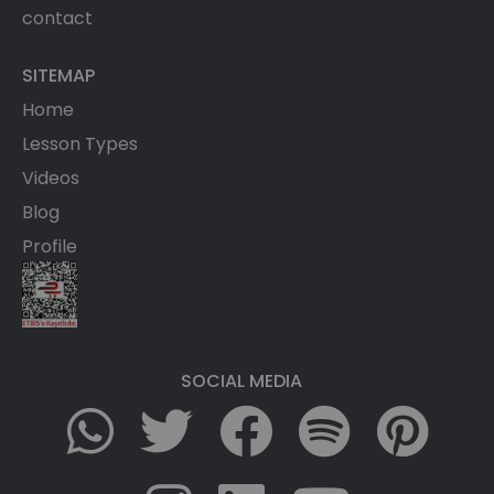
contact
SITEMAP
Home
Lesson Types
Videos
Blog
Profile
SOCIAL MEDIA