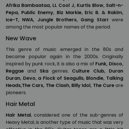
Afrika Bambaataa, LL Cool J, Kurtis Blow, Salt-n-
Pepa, Public Enemy, Biz Markie, Eric B. & Rakim,
Ice-T, NWA, Jungle Brothers, Gang Starr
were
among the most popular names of the period.
New Wave
This genre of music emerged in the 80s and
became popular again in the 2000s. Originally
inspired by punk rock, it is also a mix of
Funk, Disco,
Reggae
and
Ska
genres.
Culture Club, Duran
Duran, Devo, a Flock of Seagulls, Blondie, Talking
Heads,The Cars, The Clash, Billy Idol, The Cure
are
pioneers.
Hair Metal
Hair Metal
, considered one of the sub-genres of
Heavy Metal, is another type of music that was very