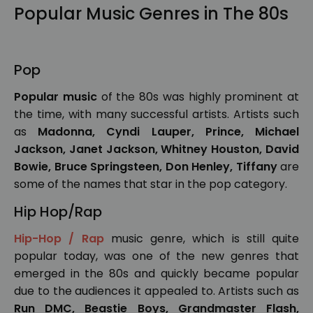
Popular Music Genres in The 80s
Pop
Popular music
of the 80s was highly prominent at
the time, with many successful artists. Artists such
as
Madonna, Cyndi Lauper, Prince, Michael
Jackson, Janet Jackson, Whitney Houston, David
Bowie, Bruce Springsteen, Don Henley, Tiffany
are
some of the names that star in the pop category.
Hip Hop/Rap
Hip-Hop / Rap
music genre, which is still quite
popular today, was one of the new genres that
emerged in the 80s and quickly became popular
due to the audiences it appealed to. Artists such as
Run DMC, Beastie Boys, Grandmaster Flash,