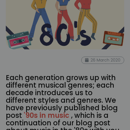
26 March 2020
Each generation grows up with
different musical genres; each
decade introduces us to
different styles and genres. We
have previously published blog
post
'
90s in music
, which is a
continuation of our blog post