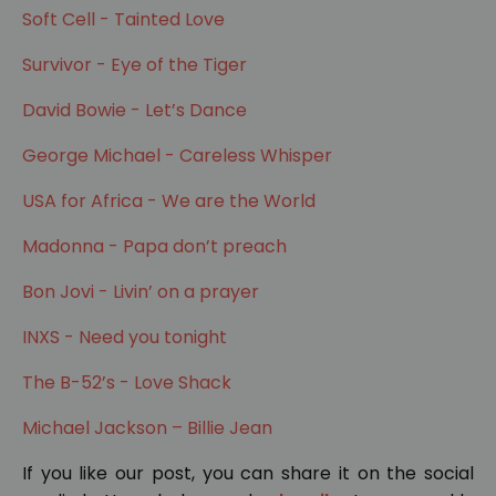
Soft Cell - Tainted Love
Survivor - Eye of the Tiger
David Bowie - Let’s Dance
George Michael - Careless Whisper
USA for Africa - We are the World
Madonna - Papa don’t preach
Bon Jovi - Livin’ on a prayer
INXS - Need you tonight
The B-52’s - Love Shack
Michael Jackson – Billie Jean
If you like our post, you can share it on the social