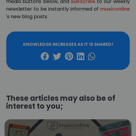
media buttons below, and
subscribe
to our weekly
newsletter to be instantly informed of
musiconline
's new blog posts.
KNOWLEDGE INCREASES AS IT IS SHARED!
These articles may also be of
interest to you;