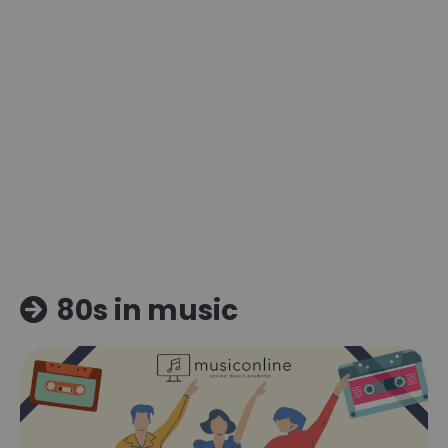
80s in music