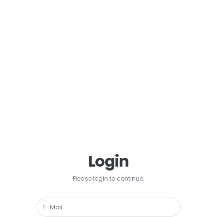
Login
Please login to continue.