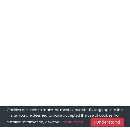
Cookies are used to make the most of our site. By logging into this
site, you are deemed to have accepted the use of cookies. For
I Understand
detailed information, view the
Cookie Policy
.