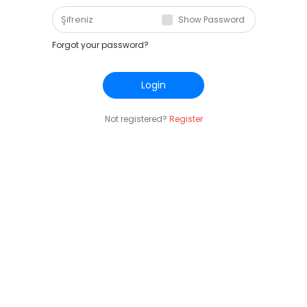
Show Password
Forgot your password?
Login
Not registered?
Register