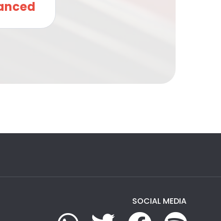
anced
SOCIAL MEDIA