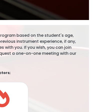
 program based on the student's age,
evious instrument experience, if any,
s with you. If you wish, you can join
 request a one-on-one meeting with our
ctors;