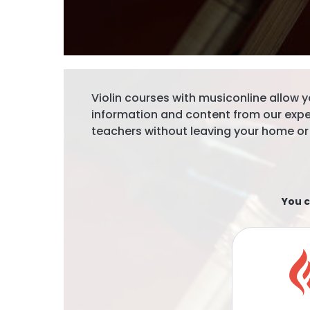
Violin courses with musiconline allow y
information and content from our exp
teachers without leaving your home or
You c