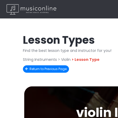
Lesson Types
Find the best lesson type and instructor for you!
String Instruments
> Violin
>
Lesson Type
Return to Previous Page
violin