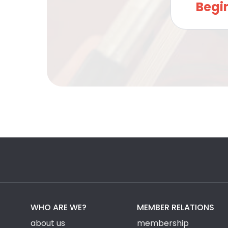
Begi
WHO ARE WE?
MEMBER RELATIONS
about us
membership