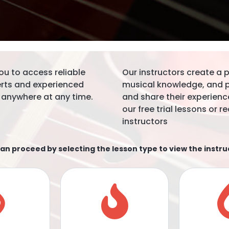
ou to access reliable
Our instructors create a
erts and experienced
musical knowledge, and pr
 anywhere at any time.
and share their experience
our free trial lessons or
instructors
an proceed by selecting the lesson type to view the instru