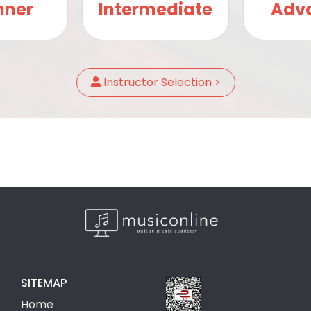
nner
Intermediate
Adv
Instructor Selection >
SITEMAP
Home