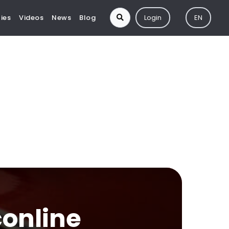
ies
Videos
News
Blog
Login
EN
conline