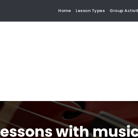
Home
Lesson Types
Group Activit
lessons with musi