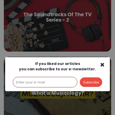
The Soundtracks Of The TV
Series - 2
×
If you liked our articles
you can subscribe to our e-newsletter.
What is Musicology?