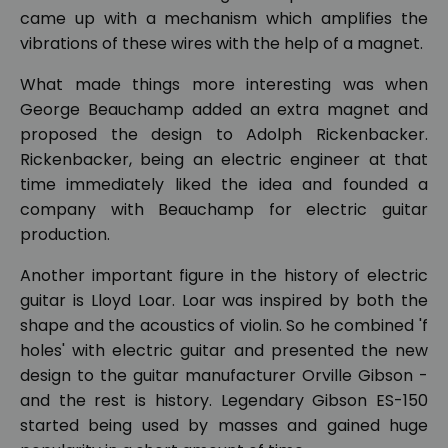
came up with a mechanism which amplifies the
vibrations of these wires with the help of a magnet.
What made things more interesting was when
George Beauchamp added an extra magnet and
proposed the design to Adolph Rickenbacker.
Rickenbacker, being an electric engineer at that
time immediately liked the idea and founded a
company with Beauchamp for electric guitar
production.
Another important figure in the history of electric
guitar is Lloyd Loar. Loar was inspired by both the
shape and the acoustics of violin. So he combined 'f
holes' with electric guitar and presented the new
design to the guitar manufacturer Orville Gibson -
and the rest is history. Legendary Gibson ES-150
started being used by masses and gained huge