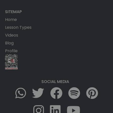
SITEMAP
Home
Lesson Types
Videos
Blog
Profile
SOCIAL MEDIA