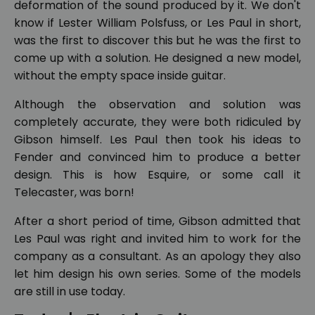
deformation of the sound produced by it. We don't
know if Lester William Polsfuss, or Les Paul in short,
was the first to discover this but he was the first to
come up with a solution. He designed a new model,
without the empty space inside guitar.
Although the observation and solution was
completely accurate, they were both ridiculed by
Gibson himself. Les Paul then took his ideas to
Fender and convinced him to produce a better
design. This is how Esquire, or some call it
Telecaster, was born!
After a short period of time, Gibson admitted that
Les Paul was right and invited him to work for the
company as a consultant. As an apology they also
let him design his own series. Some of the models
are still in use today.