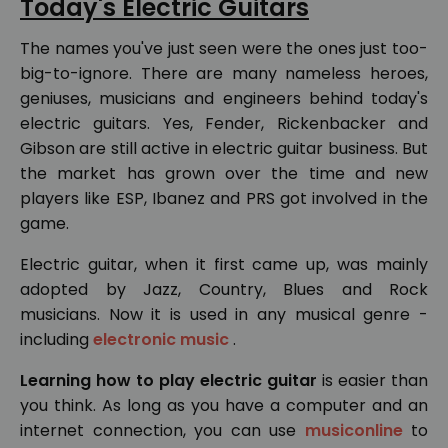
Today's Electric Guitars
The names you've just seen were the ones just too-
big-to-ignore. There are many nameless heroes,
geniuses, musicians and engineers behind today's
electric guitars. Yes, Fender, Rickenbacker and
Gibson are still active in electric guitar business. But
the market has grown over the time and new
players like ESP, Ibanez and PRS got involved in the
game.
Electric guitar, when it first came up, was mainly
adopted by Jazz, Country, Blues and Rock
musicians. Now it is used in any musical genre -
including
electronic music
.
Learning how to play electric guitar
is easier than
you think. As long as you have a computer and an
internet connection, you can use
musiconline
to